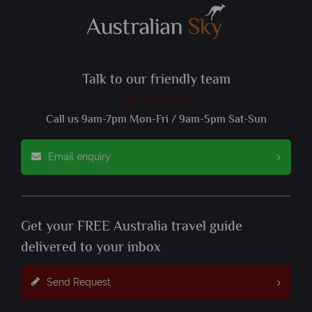
Talk to our friendly team
01 5256774
Call us 9am-7pm Mon-Fri / 9am-5pm Sat-Sun
Email enquiry
Get your FREE Australia travel guide
delivered to your inbox
Send Request