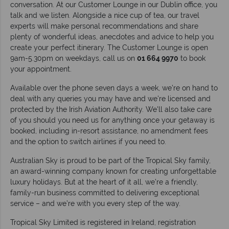
conversation. At our Customer Lounge in our Dublin office, you
talk and we listen. Alongside a nice cup of tea, our travel
experts will make personal recommendations and share
plenty of wonderful ideas, anecdotes and advice to help you
create your perfect itinerary. The Customer Lounge is open
9am-5.30pm on weekdays, call us on
01 664 9970
to book
your appointment.
Available over the phone seven days a week, we're on hand to
deal with any queries you may have and we're licensed and
protected by the Irish Aviation Authority. We'll also take care
of you should you need us for anything once your getaway is
booked, including in-resort assistance, no amendment fees
and the option to switch airlines if you need to.
Australian Sky is proud to be part of the Tropical Sky family,
an award-winning company known for creating unforgettable
luxury holidays. But at the heart of it all, we’re a friendly,
family-run business committed to delivering exceptional
service – and we’re with you every step of the way.
Tropical Sky Limited is registered in Ireland, registration