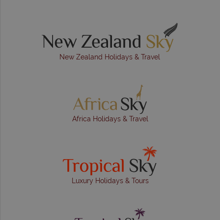
New Zealand Holidays & Travel
Africa Holidays & Travel
Luxury Holidays & Tours