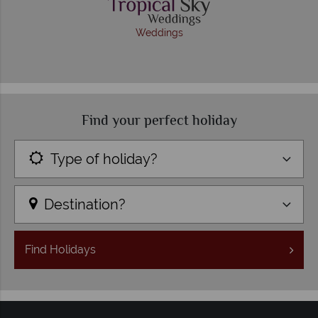
Weddings
Find your perfect holiday
Type of holiday?
Destination?
Find
Holidays