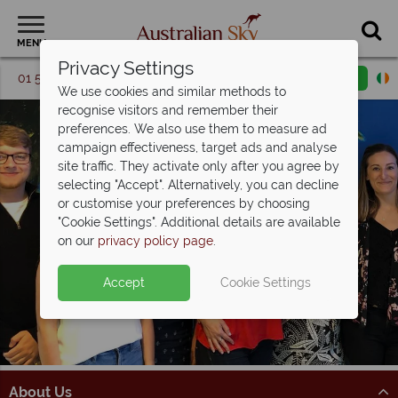
MENU
Privacy Settings
01 5256774
Request a callback
Email enquiry
We use cookies and similar methods to
recognise visitors and remember their
preferences. We also use them to measure ad
campaign effectiveness, target ads and analyse
site traffic. They activate only after you agree by
selecting "Accept". Alternatively, you can decline
or customise your preferences by choosing
"Cookie Settings". Additional details are available
on our
privacy policy page
.
Accept
Cookie Settings
About Us