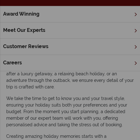
Award Winning
Home
About Us
About Australian Sky
Meet Our Experts
At Australian Sky, we’re more than just travel agents – we’re
Customer Reviews
your personal Australia experts. Our team is made up of
passionate specialists who have been there and know
Australia inside and out, so we’re uniquely positioned to craft
Careers
tailor-made holidays that are perfect for you. Whether you're
after a luxury getaway, a relaxing beach holiday, or an
adventure through the outback, we ensure every detail of your
trip is crafted with care.
We take the time to get to know you and your travel style,
ensuring your holiday suits both your preferences and your
budget. From the moment you start planning, a dedicated
member of our expert team will work with you, offering
personalised advice and taking the stress out of booking.
Creating amazing holiday memories starts with a