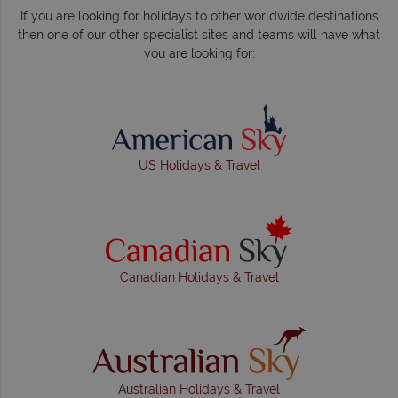
If you are looking for holidays to other worldwide destinations
then one of our other specialist sites and teams will have what
you are looking for:
US Holidays & Travel
Canadian Holidays & Travel
Australian Holidays & Travel