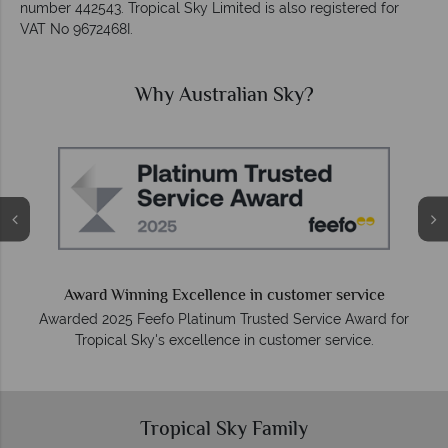
number 442543. Tropical Sky Limited is also registered for
VAT No 9672468I.
Why Australian Sky?
Award Winning Excellence in customer service
Awarded 2025 Feefo Platinum Trusted Service Award for
Tropical Sky's excellence in customer service.
Tropical Sky Family