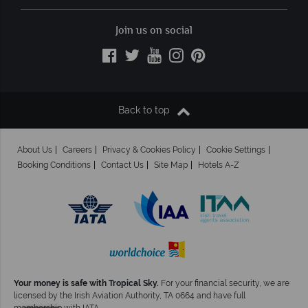
Join us on social
Back to top
About Us
Careers
Privacy & Cookies Policy
Cookie Settings
Booking Conditions
Contact Us
Site Map
Hotels A-Z
Your money is safe with Tropical Sky.
For your financial security, we are
licensed by the Irish Aviation Authority, TA 0664 and have full