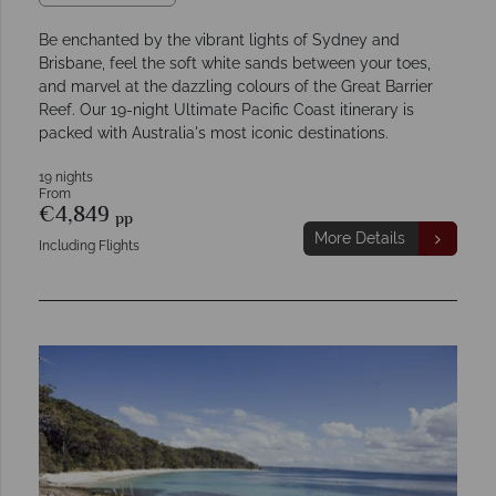
Be enchanted by the vibrant lights of Sydney and
Brisbane, feel the soft white sands between your toes,
and marvel at the dazzling colours of the Great Barrier
Reef. Our 19-night Ultimate Pacific Coast itinerary is
packed with Australia's most iconic destinations.
19 nights
From
€4,849
pp
More Details
Including Flights