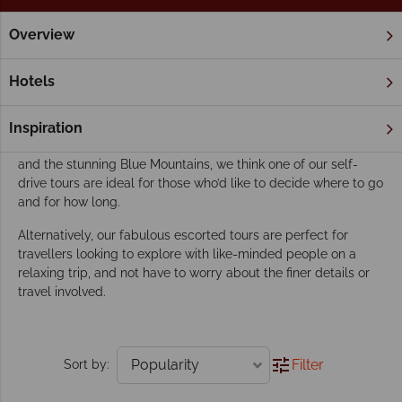
Overview
Home
New South Wales
Sydney
Tours
Our Sydney tours inspire adventure
Hotels
Whether you’d like to spend your time exploring this
magnificent city, and then take a scenic drive down the
Inspiration
gorgeous coast to pretty coastal towns, beautiful vineyards
and the stunning Blue Mountains, we think one of our self-
drive tours are ideal for those who’d like to decide where to go
and for how long.
Alternatively, our fabulous escorted tours are perfect for
travellers looking to explore with like-minded people on a
relaxing trip, and not have to worry about the finer details or
travel involved.
Filter
Sort by: