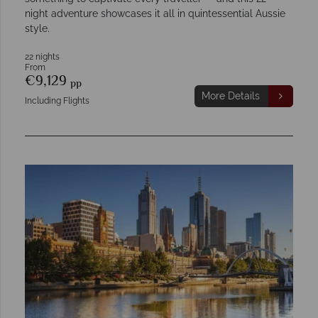
night adventure showcases it all in quintessential Aussie
style.
22 nights
From
€9,129
pp
More Details
Including Flights