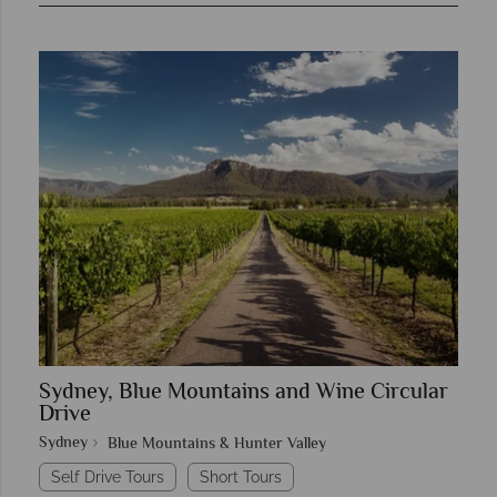
Sydney, Blue Mountains and Wine Circular
Drive
Sydney
Blue Mountains & Hunter Valley
Self Drive Tours
Short Tours