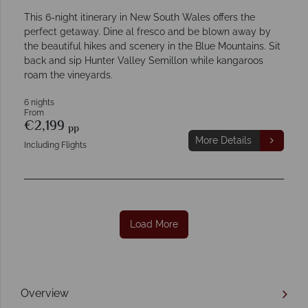
This 6-night itinerary in New South Wales offers the
perfect getaway. Dine al fresco and be blown away by
the beautiful hikes and scenery in the Blue Mountains. Sit
back and sip Hunter Valley Semillon while kangaroos
roam the vineyards.
6 nights
From
€2,199
pp
More Details
Including Flights
Load More
Overview