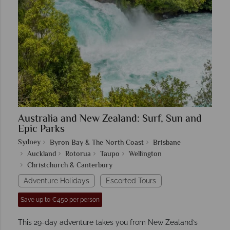
Australia and New Zealand: Surf, Sun and
Epic Parks
Sydney
Byron Bay & The North Coast
Brisbane
Auckland
Rotorua
Taupo
Wellington
Christchurch & Canterbury
Adventure Holidays
Escorted Tours
Save up to €450 per person
This 29-day adventure takes you from New Zealand’s