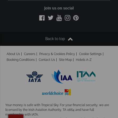
Join us on social
Back to top
About Us
Careers
Privacy & Cookies Policy
Cookie Settings
Booking Conditions
Contact Us
Site Map
Hotels A-Z
Your money is safe with Tropical Sky.
For your financial security, we are
licensed by the Irish Aviation Authority, TA 0664 and have full
membership with IATA.
×