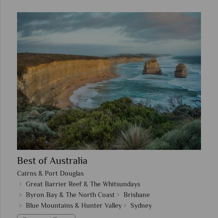
Best of Australia
Cairns & Port Douglas
Great Barrier Reef & The Whitsundays
Byron Bay & The North Coast
Brisbane
Blue Mountains & Hunter Valley
Sydney