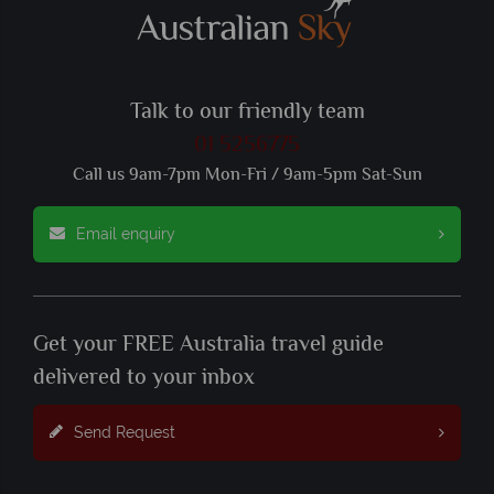
Talk to our friendly team
01 5256775
Call us 9am-7pm Mon-Fri / 9am-5pm Sat-Sun
Email enquiry
Get your FREE Australia travel guide
delivered to your inbox
Send Request