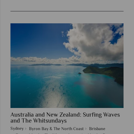
Australia and New Zealand: Surfing Waves
and The Whitsundays
Sydney
Byron Bay & The North Coast
Brisbane