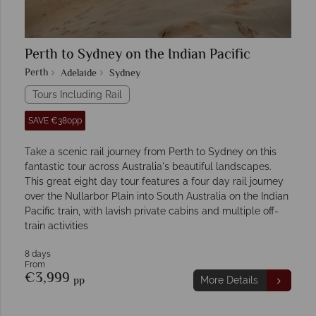
Perth to Sydney on the Indian Pacific
Perth
Adelaide
Sydney
Tours Including Rail
SAVE €380pp
Take a scenic rail journey from Perth to Sydney on this
fantastic tour across Australia's beautiful landscapes.
This great eight day tour features a four day rail journey
over the Nullarbor Plain into South Australia on the Indian
Pacific train, with lavish private cabins and multiple off-
train activities
8 days
From
€3,999
pp
More Details