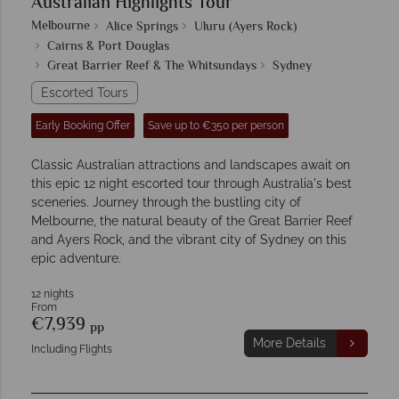
Australian Highlights Tour
Melbourne
Alice Springs
Uluru (Ayers Rock)
Cairns & Port Douglas
Great Barrier Reef & The Whitsundays
Sydney
Escorted Tours
Early Booking Offer
Save up to €350 per person
Classic Australian attractions and landscapes await on
this epic 12 night escorted tour through Australia's best
sceneries. Journey through the bustling city of
Melbourne, the natural beauty of the Great Barrier Reef
and Ayers Rock, and the vibrant city of Sydney on this
epic adventure.
12 nights
From
€7,939
pp
More Details
Including Flights