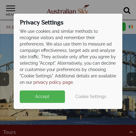
MENU
Privacy Settings
01 5256775
Request a callback
Email enquiry
We use cookies and similar methods to
recognise visitors and remember their
preferences. We also use them to measure ad
campaign effectiveness, target ads and analyse
site traffic. They activate only after you agree by
selecting "Accept". Alternatively, you can decline
or customise your preferences by choosing
"Cookie Settings". Additional details are available
Sydney
on our
privacy policy page
.
Accept
Cookie Settings
Tours