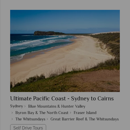
Ultimate Pacific Coast - Sydney to Cairns
Sydney
Blue Mountains & Hunter Valley
Byron Bay & The North Coast
Fraser Island
The Whitsundays
Great Barrier Reef & The Whitsundays
Self Drive Tours