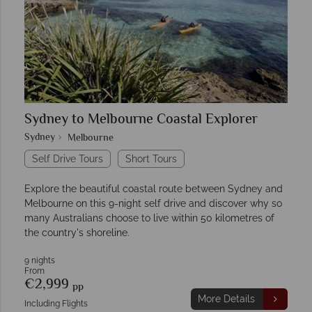
Sydney to Melbourne Coastal Explorer
Sydney
Melbourne
Self Drive Tours
Short Tours
Explore the beautiful coastal route between Sydney and
Melbourne on this 9-night self drive and discover why so
many Australians choose to live within 50 kilometres of
the country's shoreline.
9 nights
From
€2,999
pp
More Details
Including Flights