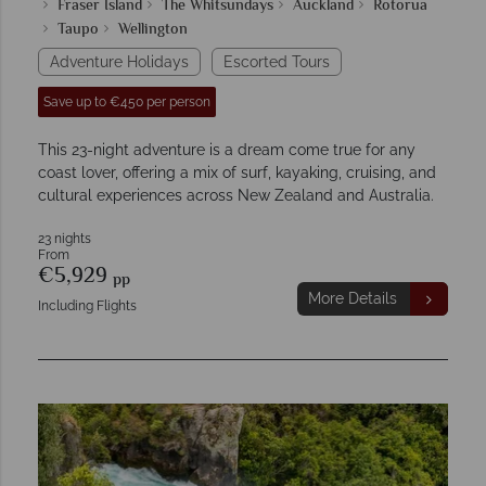
Fraser Island
The Whitsundays
Auckland
Rotorua
Taupo
Wellington
Adventure Holidays
Escorted Tours
Save up to €450 per person
This 23-night adventure is a dream come true for any
coast lover, offering a mix of surf, kayaking, cruising, and
cultural experiences across New Zealand and Australia.
23 nights
From
€5,929
pp
More Details
Including Flights