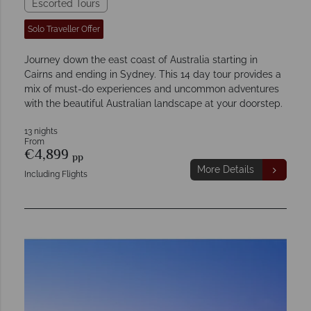
Escorted Tours
Solo Traveller Offer
Journey down the east coast of Australia starting in
Cairns and ending in Sydney. This 14 day tour provides a
mix of must-do experiences and uncommon adventures
with the beautiful Australian landscape at your doorstep.
13 nights
From
€4,899
pp
More Details
Including Flights