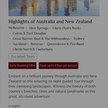
Highlights of Australia and New Zealand
Melbourne
Alice Springs
Uluru (Ayers Rock)
Cairns & Port Douglas
Great Barrier Reef & The Whitsundays
Sydney
Auckland
Rotorua
Queenstown & Fiordland
Christchurch & Canterbury
Escorted Tours
Early Booking Offer
Save up to €650 per person
Embark on a brilliant journey through Australia and New
Zealand on this amazing 20 night guided tour through
their sweeping landscapes. Witness the beauty of both
country's beaches, cities and natural landmarks on this
great, all-round adventure
21 nights