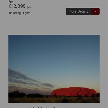
From
€12,099
pp
More Details
Including Flights