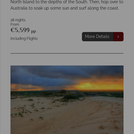
North Island to the depths of the South. Then, hop over to
Australia to soak up some sun and surf along the coast.
28 nights
From
€5,599
pp
More Details
Including Flights