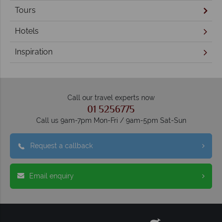
Tours
Hotels
Inspiration
Call our travel experts now
01 5256775
Call us 9am-7pm Mon-Fri / 9am-5pm Sat-Sun
Request a callback
Email enquiry