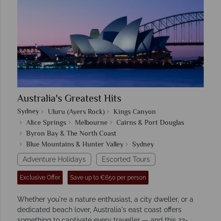
Australia's Greatest Hits
Sydney
Uluru (Ayers Rock)
Kings Canyon
Alice Springs
Melbourne
Cairns & Port Douglas
Byron Bay & The North Coast
Blue Mountains & Hunter Valley
Sydney
Adventure Holidays
Escorted Tours
Exclusive Offer
Save up to €650 per person
Whether you're a nature enthusiast, a city dweller, or a
dedicated beach lover, Australia's east coast offers
something to captivate every traveller — and this 22-