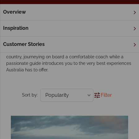
Overview
Home
Escorted Tours
Tours
Our escorted tours
Inspiration
An escorted tour is a wonderful way to discover Australia's
array of exciting attractions - from the iconic to the lesser-
Customer Stories
known. Travel with like-minded people through this eclectic
country, journeying on board a comfortable coach while a
passionate guide introduces you to the very best experiences
Australia has to offer.
Filter
Sort by: