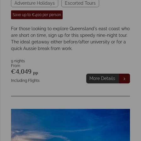
Adventure Holidays
Escorted Tours
Save up to €400 per person
For those looking to explore Queensland's east coast who
are short on time, sign up for this speedy nine-night tour.
The ideal getaway either before/after university or for a
quick Aussie break from work.
9 nights
From
€4,049
pp
More Details
Including Flights