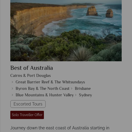
Best of Australia
Cairns & Port Douglas
Great Barrier Reef & The Whitsundays
Byron Bay & The North Coast
Brisbane
Blue Mountains & Hunter Valley
Sydney
Escorted Tours
Solo Traveller Offer
Journey down the east coast of Australia starting in