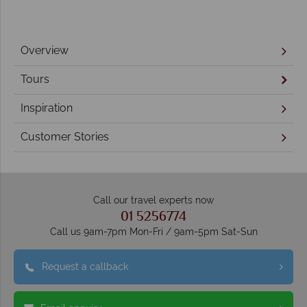
Overview
Tours
Inspiration
Customer Stories
Call our travel experts now
01 5256774
Call us 9am-7pm Mon-Fri / 9am-5pm Sat-Sun
Request a callback