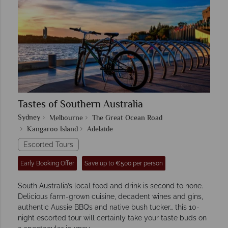
Tastes of Southern Australia
Sydney
Melbourne
The Great Ocean Road
Kangaroo Island
Adelaide
Escorted Tours
Early Booking Offer
Save up to €500 per person
South Australia’s local food and drink is second to none.
Delicious farm-grown cuisine, decadent wines and gins,
authentic Aussie BBQ’s and native bush tucker… this 10-
night escorted tour will certainly take your taste buds on