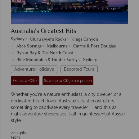
Australia's Greatest Hits
Sydney
Uluru (Ayers Rock)
Kings Canyon
Alice Springs
Melbourne
Cairns & Port Douglas
Byron Bay & The North Coast
Blue Mountains & Hunter Valley
Sydney
Adventure Holidays
Escorted Tours
Exclusive Offer
Save up to €650 per person
Whether you're a nature enthusiast, a city dweller, or a
dedicated beach lover, Australia's east coast offers
something to captivate every traveller — and this 22-
night adventure showcases it all in quintessential Aussie
style.
22 nights
From