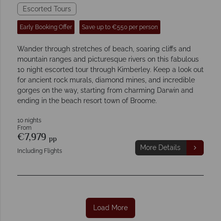
Escorted Tours
Early Booking Offer
Save up to €550 per person
Wander through stretches of beach, soaring cliffs and
mountain ranges and picturesque rivers on this fabulous
10 night escorted tour through Kimberley. Keep a look out
for ancient rock murals, diamond mines, and incredible
gorges on the way, starting from charming Darwin and
ending in the beach resort town of Broome.
10 nights
From
€7,979
pp
More Details
Including Flights
Load More