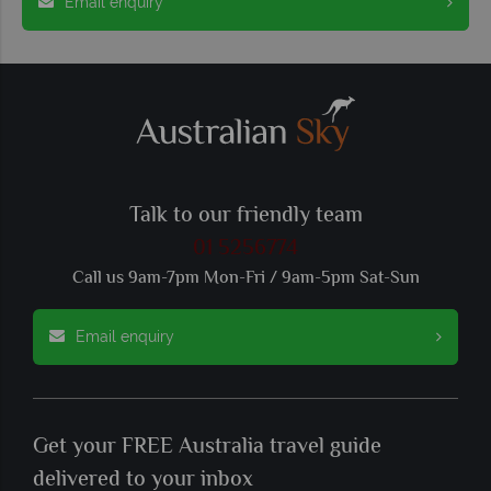
Email enquiry
Talk to our friendly team
01 5256774
Call us 9am-7pm Mon-Fri / 9am-5pm Sat-Sun
Email enquiry
Get your FREE Australia travel guide
delivered to your inbox