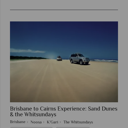
Brisbane to Cairns Experience: Sand Dunes
& the Whitsundays
Brisbane
Noosa
K'Gari
The Whitsundays