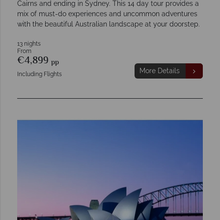
Cairns and ending in Sydney. This 14 day tour provides a
mix of must-do experiences and uncommon adventures
with the beautiful Australian landscape at your doorstep.
13 nights
From
€4,899
pp
More Details
Including Flights