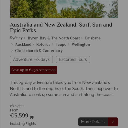
Australia and New Zealand: Surf, Sun and
Epic Parks
Sydney
Byron Bay & The North Coast
Brisbane
Auckland
Rotorua
Taupo
Wellington
Christchurch & Canterbury
Adventure Holidays
Escorted Tours
Save up to €450 per person
This 29-day adventure takes you from New Zealand’s
North Island to the depths of the South. Then, hop over to
Australia to soak up some sun and surf along the coast.
28 nights
From
€5,599
pp
More Details
Including Flights