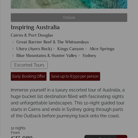
Deluxe
Inspiring Australia
Cairns & Port Douglas
Great Barrier Reef & The Whitsundays
Uluru (Ayers Rock)
Kings Canyon
Alice Springs
Blue Mountains & Hunter Valley
Sydney
Escorted Tours
Early Booking Offer
Save up to €550 per person
Immerse yourself in a luxury escorted tour of Australia, a
huge bucket list destination filled with fascinating sights
and unforgettable landscapes. This 12-night guided tour
starts in Cairns and ends in Sydney going through parts
of the Outback before journeying back onto the coast.
12 nights
From