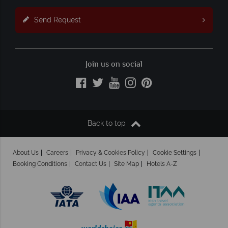
Send Request
Join us on social
Back to top
About Us
Careers
Privacy & Cookies Policy
Cookie Settings
Booking Conditions
Contact Us
Site Map
Hotels A-Z