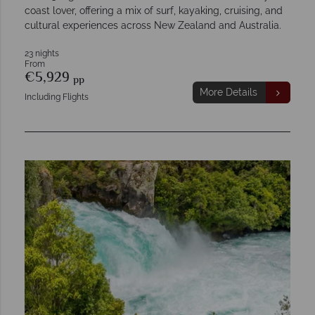
coast lover, offering a mix of surf, kayaking, cruising, and
cultural experiences across New Zealand and Australia.
23 nights
From
€5,929
pp
More Details
Including Flights