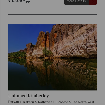
€13,089
pp
More Details
Untamed Kimberley
Darwin
Kakadu & Katherine
Broome & The North West