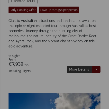
Escorted Tours
Early Booking Offer
Save up to €350 per person
Classic Australian attractions and landscapes await on
this epic 12 night escorted tour through Australia's best
sceneries. Journey through the bustling city of
Melbourne, the natural beauty of the Great Barrier Reef
and Ayers Rock, and the vibrant city of Sydney on this
epic adventure.
12 nights
From
€7,939
pp
More Details
Including Flights