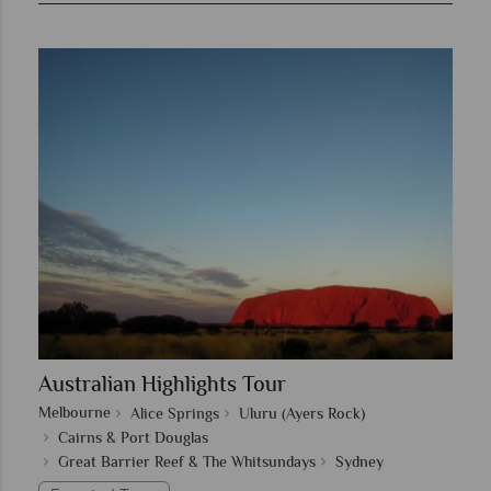
Australian Highlights Tour
Melbourne
Alice Springs
Uluru (Ayers Rock)
Cairns & Port Douglas
Great Barrier Reef & The Whitsundays
Sydney