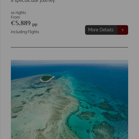
a spectacular journey.
10 nights
From
€5,889
pp
More Details
Including Flights