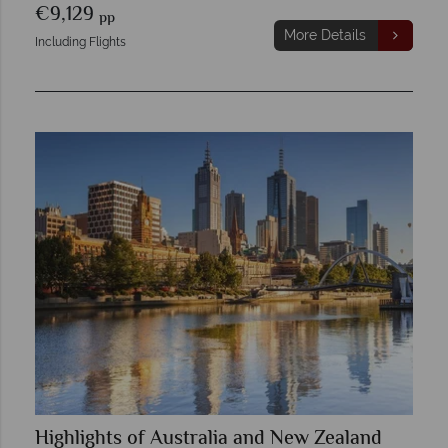
€9,129
pp
More Details
Including Flights
Highlights of Australia and New Zealand