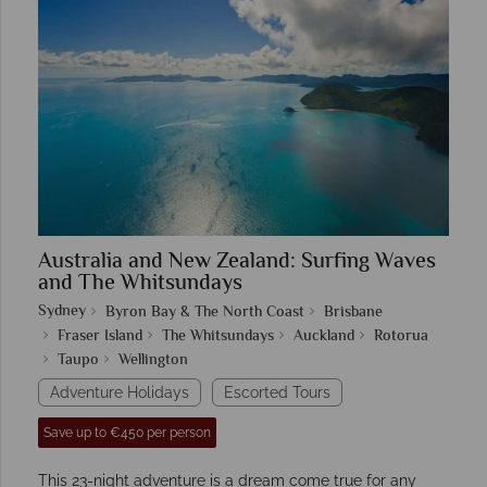
Australia and New Zealand: Surfing Waves
and The Whitsundays
Sydney
Byron Bay & The North Coast
Brisbane
Fraser Island
The Whitsundays
Auckland
Rotorua
Taupo
Wellington
Adventure Holidays
Escorted Tours
Save up to €450 per person
This 23-night adventure is a dream come true for any