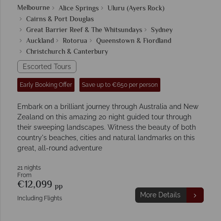
Melbourne
Alice Springs
Uluru (Ayers Rock)
Cairns & Port Douglas
Great Barrier Reef & The Whitsundays
Sydney
Auckland
Rotorua
Queenstown & Fiordland
Christchurch & Canterbury
Escorted Tours
Early Booking Offer
Save up to €650 per person
Embark on a brilliant journey through Australia and New
Zealand on this amazing 20 night guided tour through
their sweeping landscapes. Witness the beauty of both
country's beaches, cities and natural landmarks on this
great, all-round adventure
21 nights
From
€12,099
pp
More Details
Including Flights