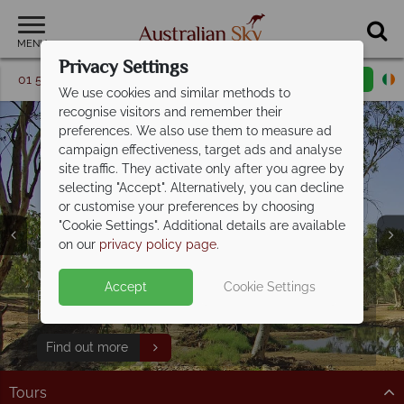
MENU
Privacy Settings
01 5256774
Request a callback
Email enquiry
We use cookies and similar methods to
recognise visitors and remember their
preferences. We also use them to measure ad
campaign effectiveness, target ads and analyse
site traffic. They activate only after you agree by
selecting "Accept". Alternatively, you can decline
or customise your preferences by choosing
"Cookie Settings". Additional details are available
on our
privacy policy page
.
Discover Australia's Greatest Hits - save
up to
€600pp!
Accept
Cookie Settings
Book now for exclusive savings on this incredible
Split Deposit Offer on
2027 holidays!
holiday!
Pay half your deposit upfront now, with the second half
Find out more
payable 31 Oct 26.
Tours