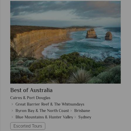
Best of Australia
Cairns & Port Douglas
Great Barrier Reef & The Whitsundays
Byron Bay & The North Coast
Brisbane
Blue Mountains & Hunter Valley
Sydney
Escorted Tours