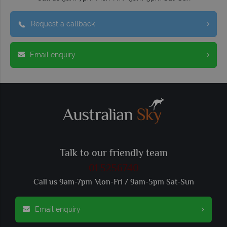
Request a callback
Email enquiry
Talk to our friendly team
01 5256740
Call us 9am-7pm Mon-Fri / 9am-5pm Sat-Sun
Email enquiry