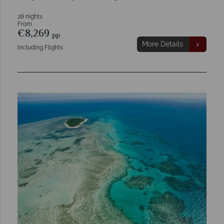
28 nights
From
€8,269
pp
More Details
Including Flights