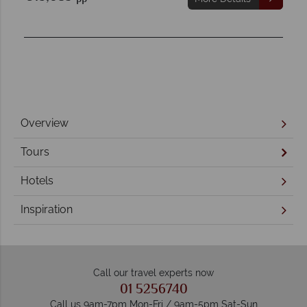
Overview
Tours
Hotels
Inspiration
Call our travel experts now
01 5256740
Call us 9am-7pm Mon-Fri / 9am-5pm Sat-Sun