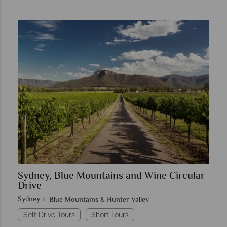
Sydney, Blue Mountains and Wine Circular
Drive
Sydney
Blue Mountains & Hunter Valley
Self Drive Tours
Short Tours