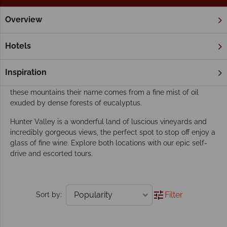
Overview
Home
New South Wales
Blue Mountains & Hunter Valley
Our Blue Mountains & Hunter Valley tours
Hotels
inspire adventure
A region of stunning natural beauty, this beautiful World
Inspiration
Heritage site is an Australian gem. The blue haze that gives
these mountains their name comes from a fine mist of oil
exuded by dense forests of eucalyptus.
Hunter Valley is a wonderful land of luscious vineyards and
incredibly gorgeous views, the perfect spot to stop off enjoy a
glass of fine wine. Explore both locations with our epic self-
drive and escorted tours.
Filter
Sort by: