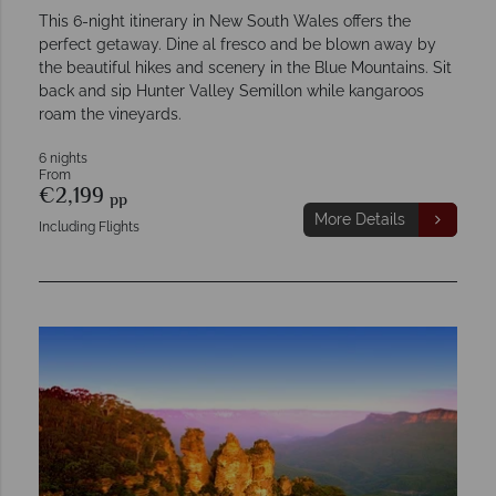
This 6-night itinerary in New South Wales offers the
perfect getaway. Dine al fresco and be blown away by
the beautiful hikes and scenery in the Blue Mountains. Sit
back and sip Hunter Valley Semillon while kangaroos
roam the vineyards.
6 nights
From
€2,199
pp
More Details
Including Flights