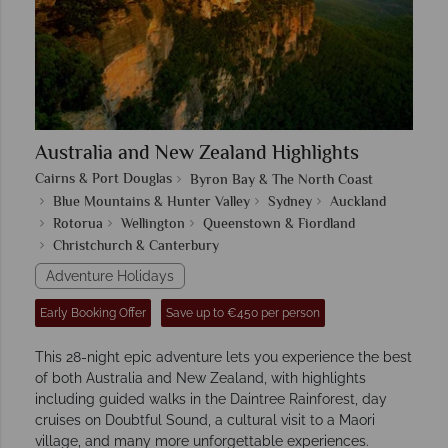
Australia and New Zealand Highlights
Cairns & Port Douglas
Byron Bay & The North Coast
Blue Mountains & Hunter Valley
Sydney
Auckland
Rotorua
Wellington
Queenstown & Fiordland
Christchurch & Canterbury
Adventure Holidays
Early Booking Offer
Save up to €450 per person
This 28-night epic adventure lets you experience the best
of both Australia and New Zealand, with highlights
including guided walks in the Daintree Rainforest, day
cruises on Doubtful Sound, a cultural visit to a Maori
village, and many more unforgettable experiences.