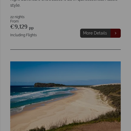
style.
22 nights
From
€9,129
pp
More Details
Including Flights