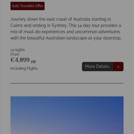
Solo Traveller Offer
Journey down the east coast of Australia starting in
Cairns and ending in Sydney. This 14 day tour provides a
mix of must-do experiences and uncommon adventures
with the beautiful Australian landscape at your doorstep.
13 nights
From
€4,899
pp
More Details
Including Flights