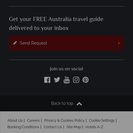
Get your FREE Australia travel guide
delivered to your inbox
Send Request
Join us on social
Back to top
About Us
Careers
Privacy & Cookies Policy
Cookie Settings
Booking Conditions
Contact Us
Site Map
Hotels A-Z