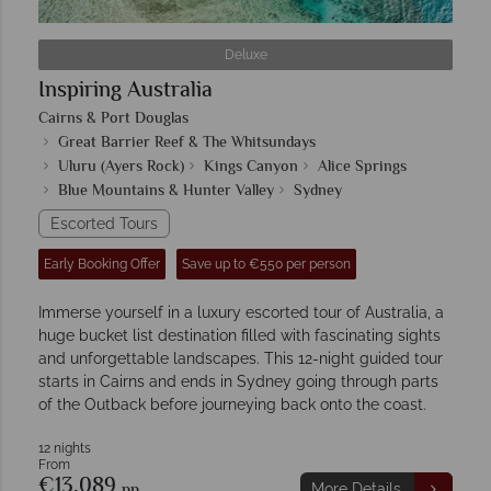
Deluxe
Inspiring Australia
Cairns & Port Douglas
Great Barrier Reef & The Whitsundays
Uluru (Ayers Rock)
Kings Canyon
Alice Springs
Blue Mountains & Hunter Valley
Sydney
Escorted Tours
Early Booking Offer
Save up to €550 per person
Immerse yourself in a luxury escorted tour of Australia, a
huge bucket list destination filled with fascinating sights
and unforgettable landscapes. This 12-night guided tour
starts in Cairns and ends in Sydney going through parts
of the Outback before journeying back onto the coast.
12 nights
From
€13,089
pp
More Details