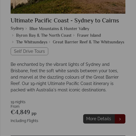
Ultimate Pacific Coast - Sydney to Cairns
Sydney
Blue Mountains & Hunter Valley
Byron Bay & The North Coast
Fraser Island
The Whitsundays
Great Barrier Reef & The Whitsundays
Self Drive Tours
Be enchanted by the vibrant lights of Sydney and
Brisbane, feel the soft white sands between your toes,
and marvel at the dazzling colours of the Great Barrier
Reef. Our 19-night Ultimate Pacific Coast itinerary is
packed with Australia's most iconic destinations.
19 nights
From
€4,849
pp
More Details
Including Flights