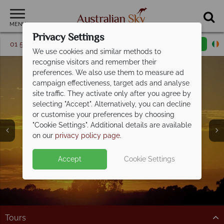
MENU
Privacy Settings
01 5256740
Request a callback
Email enquiry
We use cookies and similar methods to
recognise visitors and remember their
preferences. We also use them to measure ad
campaign effectiveness, target ads and analyse
site traffic. They activate only after you agree by
selecting "Accept". Alternatively, you can decline
or customise your preferences by choosing
Blue Mountains &
"Cookie Settings". Additional details are available
Hunter Valley
on our
privacy policy page
.
Accept
Cookie Settings
Tours