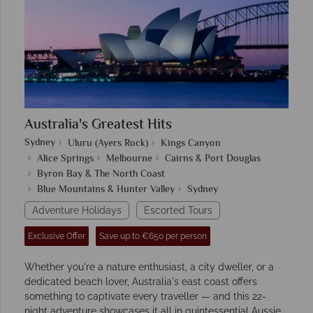
Australia's Greatest Hits
Sydney
Uluru (Ayers Rock)
Kings Canyon
Alice Springs
Melbourne
Cairns & Port Douglas
Byron Bay & The North Coast
Blue Mountains & Hunter Valley
Sydney
Adventure Holidays
Escorted Tours
Exclusive Offer
Save up to €650 per person
Whether you're a nature enthusiast, a city dweller, or a
dedicated beach lover, Australia's east coast offers
something to captivate every traveller — and this 22-
night adventure showcases it all in quintessential Aussie