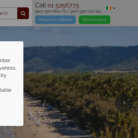
Call
01 5256775
9am-7pm Mon-Fri / 9am-5pm Sat-Sun
Request a callback
Email enquiry
ember
iveness,
 by
ilable
s