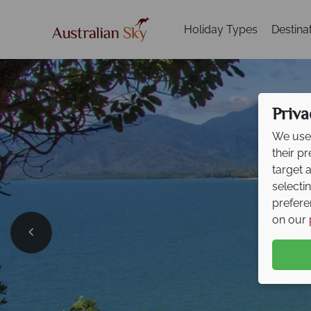
Holiday Types
Destina
Priva
We use 
their p
target 
selecti
prefere
on our