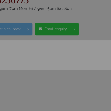
5256775
s 9am-7pm Mon-Fri / 9am-5pm Sat-Sun
t a callback
Email enquiry