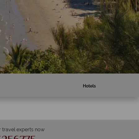
Hotels
r travel experts now