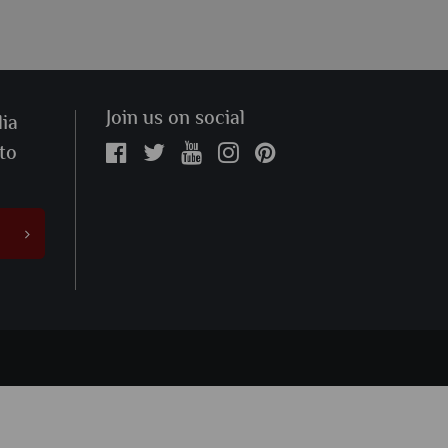
Join us on social
ia
 to