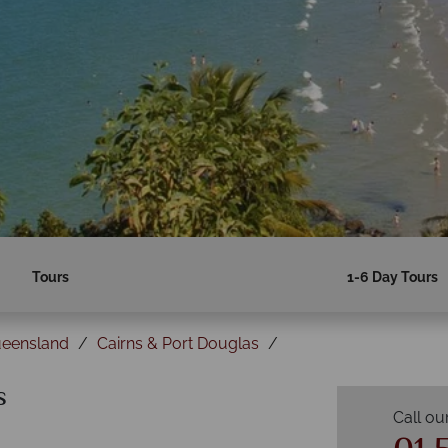
Tours
1-6 Day Tours
ueensland
Cairns & Port Douglas
s
Call ou