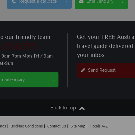
Request a callback
Email enquiry
to our friendly team
Get your FREE Austral
 5256775
travel guide delivered
your inbox
s 9am-7pm Mon-Fri / 9am-
at-Sun
Send Request
mail enquiry
Back to top
ings
Booking Conditions
Contact Us
Site Map
Hotels A-Z