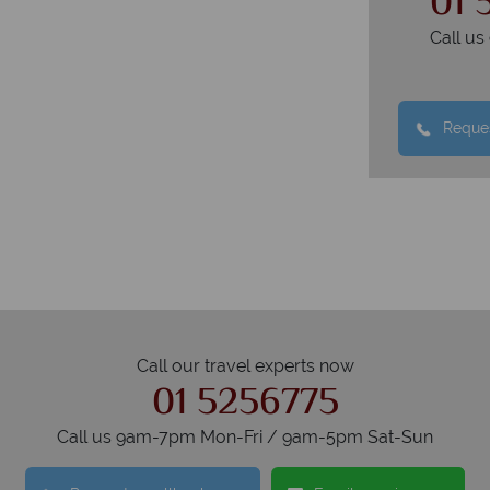
01 
Call u
Reques
Call our travel experts now
01 5256775
Call us 9am-7pm Mon-Fri / 9am-5pm Sat-Sun