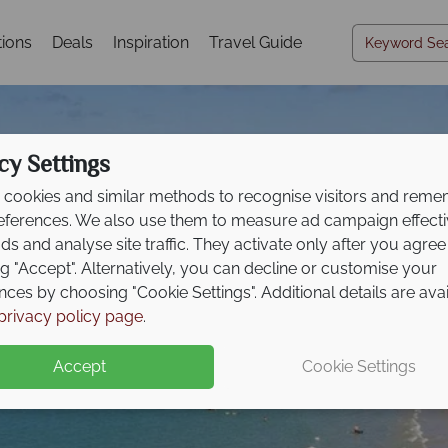
tions
Deals
Inspiration
Travel Guide
cy Settings
cookies and similar methods to recognise visitors and rem
references. We also use them to measure ad campaign effect
ads and analyse site traffic. They activate only after you agree
ng "Accept". Alternatively, you can decline or customise your
nces by choosing "Cookie Settings". Additional details are ava
Cairns & Port Dougla
privacy policy page
.
Accept
Cookie Settings