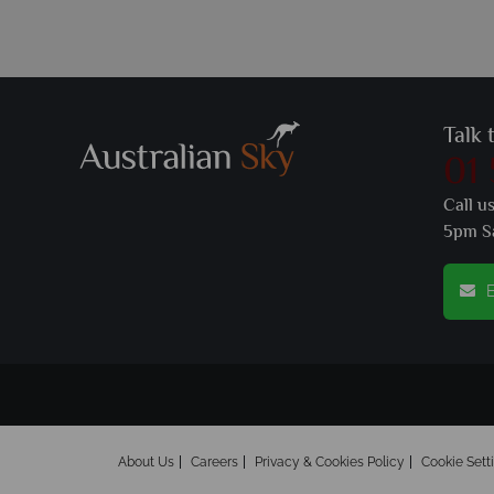
Talk 
01
Call u
5pm S
E
About Us
Careers
Privacy & Cookies Policy
Cookie Sett