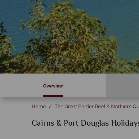
Overview
Home
The Great Barrier Reef & Northern Q
Cairns & Port Douglas Holiday