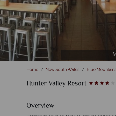
Hunter R
M
Home
New South Wales
Blue Mountains
Hunter Valley Resort
Overview