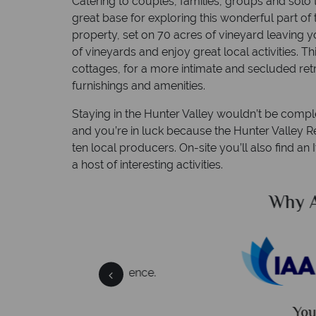
Catering to couples, families, groups and solo t
great base for exploring this wonderful part of
property, set on 70 acres of vineyard leaving y
of vineyards and enjoy great local activities. 
cottages, for a more intimate and secluded retr
furnishings and amenities.
Staying in the Hunter Valley wouldn’t be compl
and you’re in luck because the Hunter Valley Re
ten local producers. On-site you’ll also find an
a host of interesting activities.
alian Sky?
Why Austral
 easily
witch
 wealth of experience.
inations
Your money 