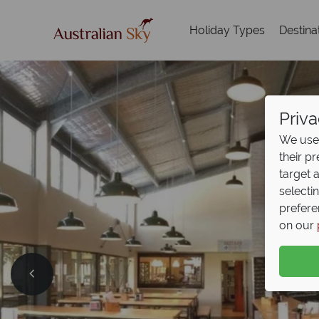
Holiday Types
Destina
Priva
We use 
their p
target 
selecti
prefere
on our