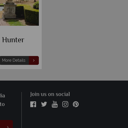
k Hunter
More Details
Join us on social
ia
 to