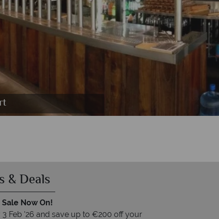
ey Resort
rt
s & Deals
 Sale Now On!
3 Feb '26 and save up to €200 off your