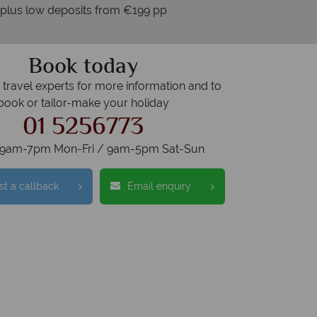
 plus low deposits from €199 pp
Book today
r travel experts for more information and to
book or tailor-make your holiday
01 5256773
s 9am-7pm Mon-Fri / 9am-5pm Sat-Sun
t a callback
Email enquiry
tralian Sky?
Why
swer quickly
We offer exp