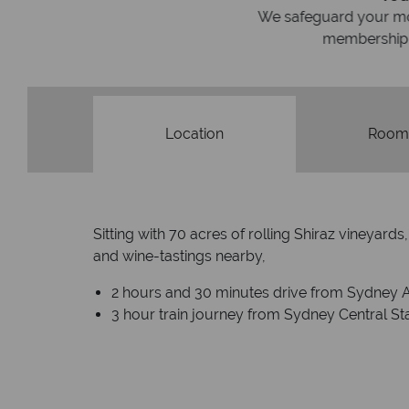
We safeguard your money with
membership to codes 
Location
Room
Sitting with 70 acres of rolling Shiraz vineyar
and wine-tastings nearby,
2 hours and 30 minutes drive from Sydney A
3 hour train journey from Sydney Central St