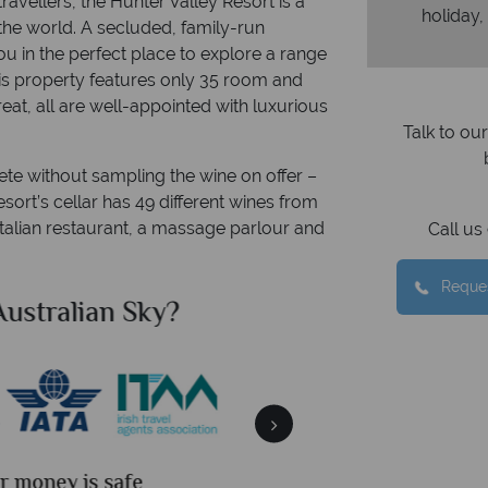
ravellers, the Hunter Valley Resort is a
holiday,
 the world. A secluded, family-run
ou in the perfect place to explore a range
This property features only 35 room and
eat, all are well-appointed with luxurious
Talk to ou
ete without sampling the wine on offer –
sort’s cellar has 49 different wines from
 Italian restaurant, a massage parlour and
Call u
Reques
ian Sky?
Why Aus
We an
is safe