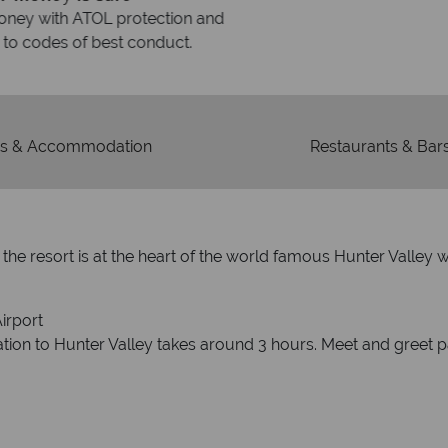
On average, calls are ans
 ATOL protection and have
respond with
of best conduct.
s & Accommodation
Restaurants & Bar
ds, the resort is at the heart of the world famous Hunter Vall
irport
ation to Hunter Valley takes around 3 hours. Meet and greet p