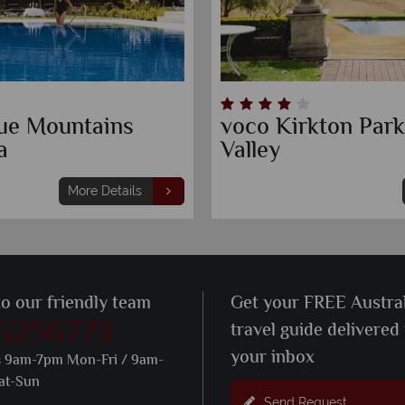
Blue Mountains
voco Kirkton Par
a
Valley
More Details
to our friendly team
Get your FREE Austral
 5256773
travel guide delivered
your inbox
s 9am-7pm Mon-Fri / 9am-
at-Sun
Send Request