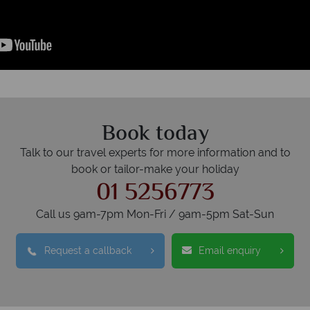
Book today
Talk to our travel experts for more information and to
book or tailor-make your holiday
01 5256773
Call us 9am-7pm Mon-Fri / 9am-5pm Sat-Sun
Request a callback
Email enquiry