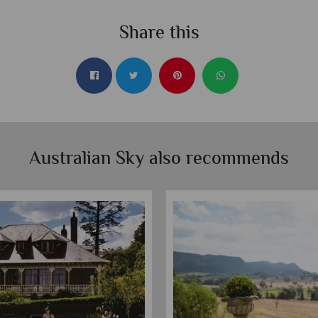
Share this
Australian Sky also recommends