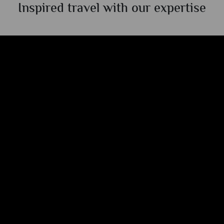
Inspired travel with our expertise