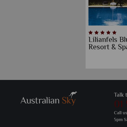
Lilianfels 
Resort & Sp
Talk 
01
Call u
5pm S