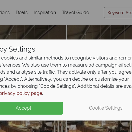
tions
Deals
Inspiration
Travel Guide
cy Settings
cookies and similar methods to recognise visitors and rem
references. We also use them to measure ad campaign effect
ads and analyse site traffic. They activate only after you agree
ng "Accept". Alternatively, you can decline or customise your
nces by choosing "Cookie Settings". Additional details are ava
privacy policy page
.
Accept
Cookie Settings