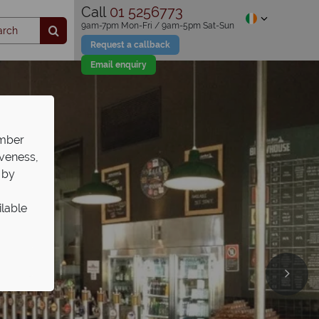
Call
01 5256773
9am-7pm Mon-Fri / 9am-5pm Sat-Sun
Request a callback
Email enquiry
ember
iveness,
 by
ilable