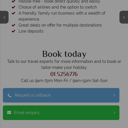
Hassle-free - book direct quickly and easily
Choice of airlines and the option to switch
A friendly, family run business with a wealth of
experience.
Great deals on offer for multiple destinations
Low deposits
Book today
Talk to our travel experts for more information and to book or
tailor-make your holiday
01 5256776
Call us 9am-7pm Mon-Fri / 9am-5pm Sat-Sun
Request a callback
Email enquiry