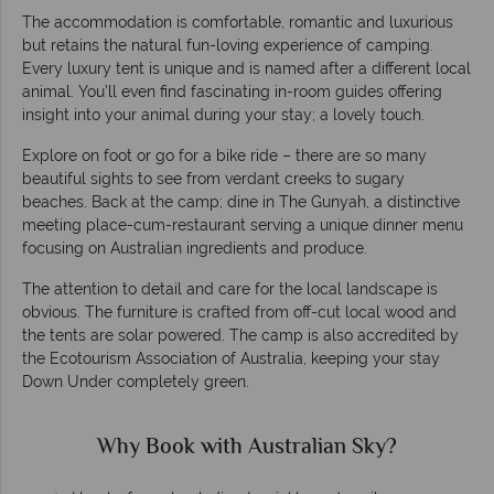
The accommodation is comfortable, romantic and luxurious
but retains the natural fun-loving experience of camping.
Every luxury tent is unique and is named after a different local
animal. You’ll even find fascinating in-room guides offering
insight into your animal during your stay; a lovely touch.
Explore on foot or go for a bike ride – there are so many
beautiful sights to see from verdant creeks to sugary
beaches. Back at the camp; dine in The Gunyah, a distinctive
meeting place-cum-restaurant serving a unique dinner menu
focusing on Australian ingredients and produce.
The attention to detail and care for the local landscape is
obvious. The furniture is crafted from off-cut local wood and
the tents are solar powered. The camp is also accredited by
the Ecotourism Association of Australia, keeping your stay
Down Under completely green.
Why Book with Australian Sky?