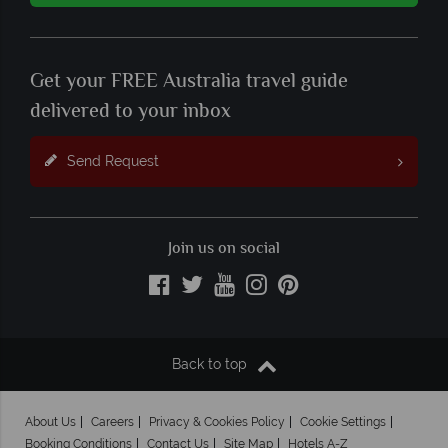
Get your FREE Australia travel guide
delivered to your inbox
Send Request
Join us on social
Back to top
About Us
Careers
Privacy & Cookies Policy
Cookie Settings
Booking Conditions
Contact Us
Site Map
Hotels A-Z