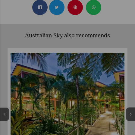
Australian Sky also recommends