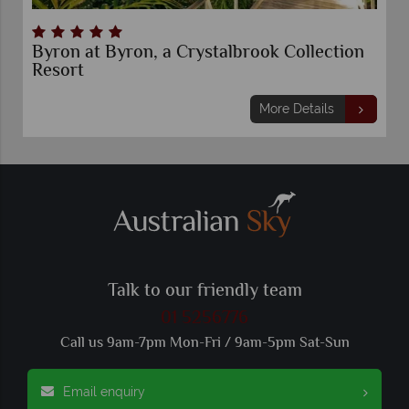
Byron at Byron, a Crystalbrook Collection
Resort
More Details
Talk to our friendly team
01 5256776
Call us 9am-7pm Mon-Fri / 9am-5pm Sat-Sun
Email enquiry