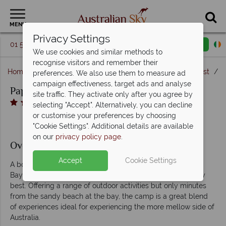
MENU
Privacy Settings
01 5256776
Request a callback
Email enquiry
We use cookies and similar methods to
recognise visitors and remember their
Home
New South Wales
Byron Bay & The North Coast
P
preferences. We also use them to measure ad
campaign effectiveness, target ads and analyse
Paperbark Camp
site traffic. They activate only after you agree by
selecting "Accept". Alternatively, you can decline
or customise your preferences by choosing
"Cookie Settings". Additional details are available
on our
privacy policy page
.
Overview
Accept
Cookie Settings
A boutique eco-retreat in the wilderness just outside Jervis
Bay, Paperbark Camp offers Australian glamping at its very
best. Offering a range of outdoor activities but only minutes
from the sandy beach at the bay, the camp is a great blend
of experiences ideal for experiencing the more mellow side of
Australia.