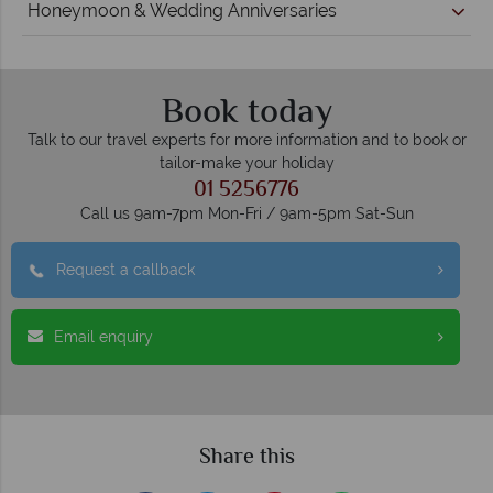
Honeymoon & Wedding Anniversaries
Book today
Talk to our travel experts for more information and to book or
tailor-make your holiday
01 5256776
Call us 9am-7pm Mon-Fri / 9am-5pm Sat-Sun
Request a callback
Email enquiry
Share this