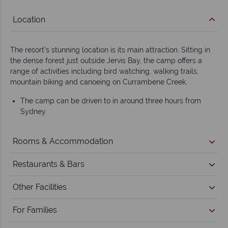
Location
The resort’s stunning location is its main attraction. Sitting in
the dense forest just outside Jervis Bay, the camp offers a
range of activities including bird watching, walking trails,
mountain biking and canoeing on Currambene Creek.
The camp can be driven to in around three hours from
Sydney
Rooms & Accommodation
Restaurants & Bars
Other Facilities
For Families