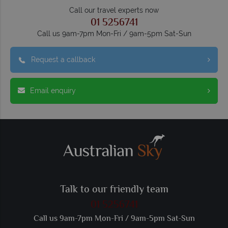
Call our travel experts now
01 5256741
Call us 9am-7pm Mon-Fri / 9am-5pm Sat-Sun
Request a callback
Email enquiry
Talk to our friendly team
01 5256741
Call us 9am-7pm Mon-Fri / 9am-5pm Sat-Sun