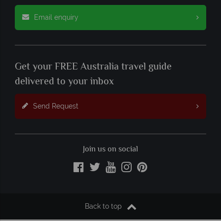
Email enquiry
Get your FREE Australia travel guide
delivered to your inbox
Send Request
Join us on social
Back to top