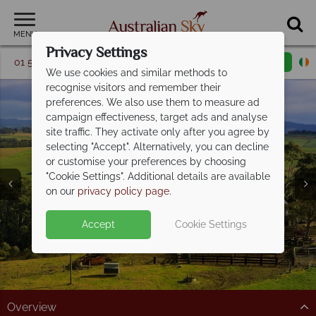
MENU
Privacy Settings
01 5256741
Request a callback
Email enquiry
We use cookies and similar methods to
recognise visitors and remember their
preferences. We also use them to measure ad
campaign effectiveness, target ads and analyse
site traffic. They activate only after you agree by
selecting "Accept". Alternatively, you can decline
or customise your preferences by choosing
"Cookie Settings". Additional details are available
New South Wales
on our
privacy policy page
.
Accept
Cookie Settings
Overview