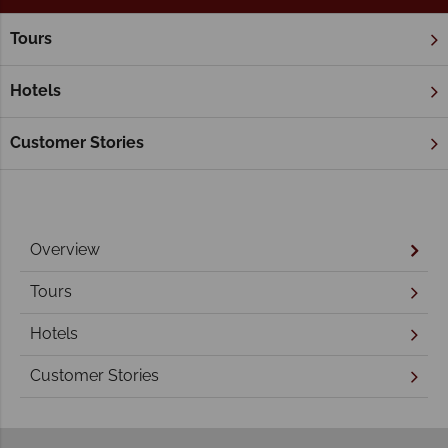
Tours
Home
New South Wales
New South Wales Holidays
Hotels
Customer Stories
Overview
Tours
Hotels
Customer Stories