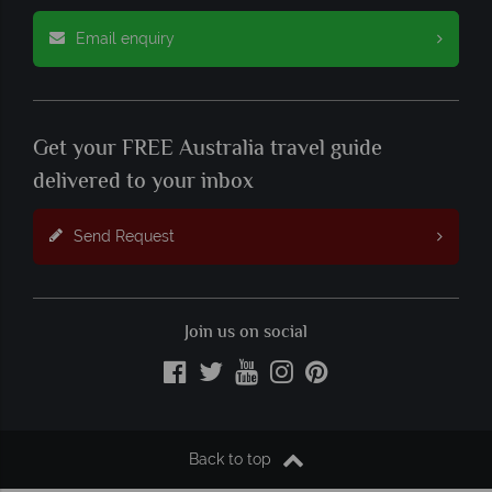
Email enquiry
Get your FREE Australia travel guide
delivered to your inbox
Send Request
Join us on social
Back to top