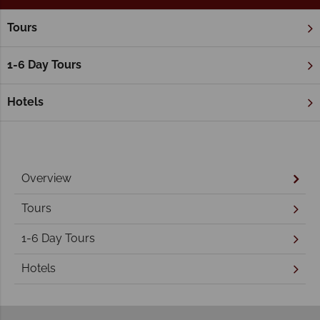
Tours
Home
Northern Territory & The Red Centre
Alice Springs
Alice Springs Holidays
1-6 Day Tours
Hotels
Overview
Tours
1-6 Day Tours
Hotels