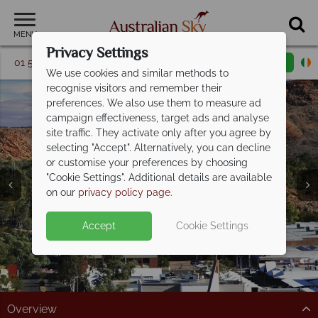
MENU
Privacy Settings
01 5256741
Request a callback
Email enquiry
We use cookies and similar methods to
recognise visitors and remember their
preferences. We also use them to measure ad
campaign effectiveness, target ads and analyse
site traffic. They activate only after you agree by
selecting "Accept". Alternatively, you can decline
or customise your preferences by choosing
"Cookie Settings". Additional details are available
Alice Springs
on our
privacy policy page
.
Accept
Cookie Settings
Overview