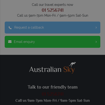
Call our travel experts now
01 5256741
Call us 9am-7pm Mon-Fri / 9am-5pm Sat-Sun
Request a callback
Email enquiry
Talk to our friendly team
01 5256741
Call us 9am-7pm Mon-Fri / 9am-5pm Sat-Sun