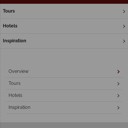
Tours
Home
Northern Territory & The Red Centre
Northern Territory Holidays
Hotels
Inspiration
Overview
Tours
Hotels
Inspiration