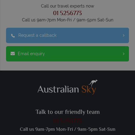
Call our travel experts now
01 5256773
Call us 9am-7pm Mon-Fri / 9am-5pm Sat-Sun
Request a callback
Email enquiry
Talk to our friendly team
01 5256773
Call us 9am-7pm Mon-Fri / 9am-5pm Sat-Sun