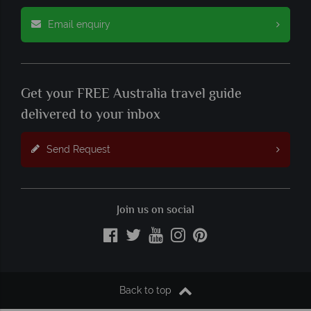
Email enquiry
Get your FREE Australia travel guide
delivered to your inbox
Send Request
Join us on social
Back to top