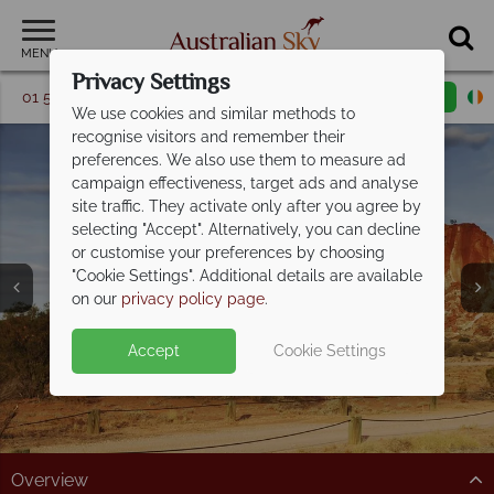
MENU
Privacy Settings
01 5256773
Request a callback
Email enquiry
We use cookies and similar methods to
recognise visitors and remember their
preferences. We also use them to measure ad
campaign effectiveness, target ads and analyse
site traffic. They activate only after you agree by
selecting "Accept". Alternatively, you can decline
or customise your preferences by choosing
Northern Territory &
"Cookie Settings". Additional details are available
the Red Centre
on our
privacy policy page
.
Accept
Cookie Settings
Overview