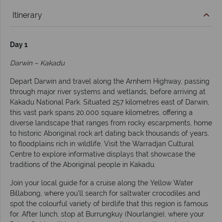
Itinerary
Day 1
Darwin – Kakadu
Depart Darwin and travel along the Arnhem Highway, passing
through major river systems and wetlands, before arriving at
Kakadu National Park. Situated 257 kilometres east of Darwin,
this vast park spans 20,000 square kilometres, offering a
diverse landscape that ranges from rocky escarpments, home
to historic Aboriginal rock art dating back thousands of years,
to floodplains rich in wildlife. Visit the Warradjan Cultural
Centre to explore informative displays that showcase the
traditions of the Aboriginal people in Kakadu.
Join your local guide for a cruise along the Yellow Water
Billabong, where you’ll search for saltwater crocodiles and
spot the colourful variety of birdlife that this region is famous
for. After lunch, stop at Burrungkuy (Nourlangie), where your