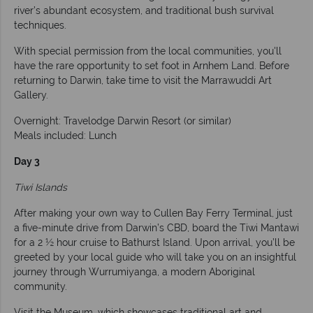
river’s abundant ecosystem, and traditional bush survival
techniques.
With special permission from the local communities, you'll
have the rare opportunity to set foot in Arnhem Land. Before
returning to Darwin, take time to visit the Marrawuddi Art
Gallery.
Overnight: Travelodge Darwin Resort (or similar)
Meals included: Lunch
Day 3
Tiwi Islands
After making your own way to Cullen Bay Ferry Terminal, just
a five-minute drive from Darwin’s CBD, board the Tiwi Mantawi
for a 2 ½ hour cruise to Bathurst Island. Upon arrival, you’ll be
greeted by your local guide who will take you on an insightful
journey through Wurrumiyanga, a modern Aboriginal
community.
Visit the Museum, which showcases traditional art and