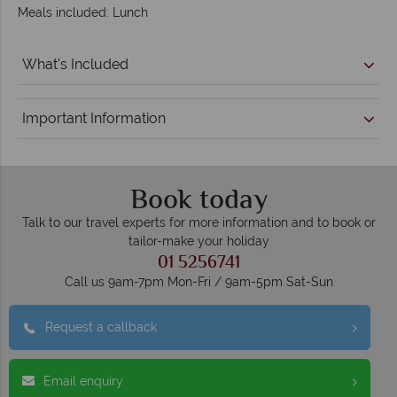
Meals included: Lunch
What's Included
Important Information
Book today
Talk to our travel experts for more information and to book or
tailor-make your holiday
01 5256741
Call us 9am-7pm Mon-Fri / 9am-5pm Sat-Sun
Request a callback
Email enquiry