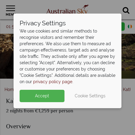
MENU
Privacy Settings
01 5256741
Request a callback
Email enquiry
We use cookies and similar methods to
recognise visitors and remember their
preferences. We also use them to measure ad
campaign effectiveness, target ads and analyse
site traffic. They activate only after you agree by
selecting "Accept". Alternatively, you can decline
or customise your preferences by choosing
Twin Falls, Kakadu National Park
"Cookie Settings". Additional details are available
on our
privacy policy page
.
Home
Northern Territory & The Red Centre
Kakadu & Kathe
Accept
Cookie Settings
Kakadu and Tiwi Island Explorer
2 nights from €1,259 per person
Overview