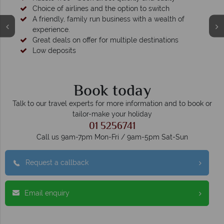
Choice of airlines and the option to switch
A friendly, family run business with a wealth of
experience.
Great deals on offer for multiple destinations
Low deposits
Book today
Talk to our travel experts for more information and to book or
tailor-make your holiday
01 5256741
Call us 9am-7pm Mon-Fri / 9am-5pm Sat-Sun
Request a callback
Email enquiry