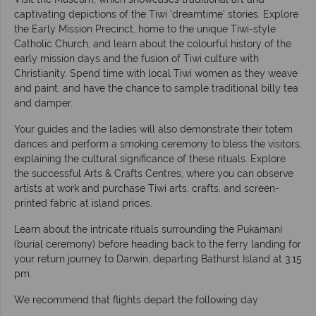
captivating depictions of the Tiwi ‘dreamtime’ stories. Explore
the Early Mission Precinct, home to the unique Tiwi-style
Catholic Church, and learn about the colourful history of the
early mission days and the fusion of Tiwi culture with
Christianity. Spend time with local Tiwi women as they weave
and paint, and have the chance to sample traditional billy tea
and damper.
Your guides and the ladies will also demonstrate their totem
dances and perform a smoking ceremony to bless the visitors,
explaining the cultural significance of these rituals. Explore
the successful Arts & Crafts Centres, where you can observe
artists at work and purchase Tiwi arts, crafts, and screen-
printed fabric at island prices.
Learn about the intricate rituals surrounding the Pukamani
(burial ceremony) before heading back to the ferry landing for
your return journey to Darwin, departing Bathurst Island at 3.15
pm.
We recommend that flights depart the following day