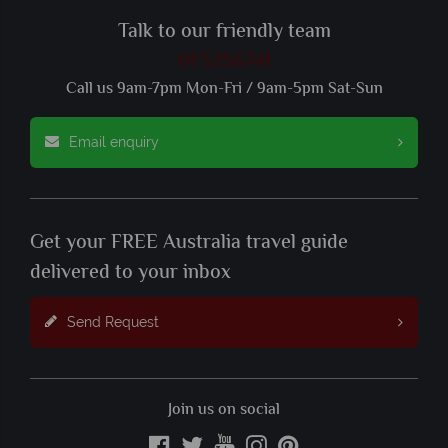
Talk to our friendly team
01 5256741
Call us 9am-7pm Mon-Fri / 9am-5pm Sat-Sun
Email enquiry
Get your FREE Australia travel guide
delivered to your inbox
Send Request
Join us on social