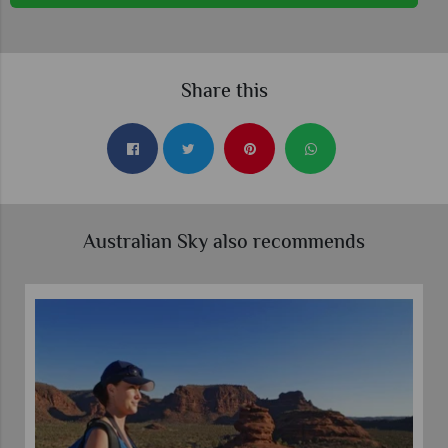
Share this
Australian Sky also recommends