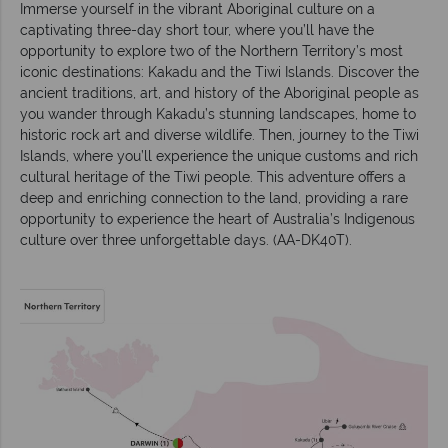
Immerse yourself in the vibrant Aboriginal culture on a
captivating three-day short tour, where you’ll have the
opportunity to explore two of the Northern Territory’s most
iconic destinations: Kakadu and the Tiwi Islands. Discover the
ancient traditions, art, and history of the Aboriginal people as
you wander through Kakadu’s stunning landscapes, home to
historic rock art and diverse wildlife. Then, journey to the Tiwi
Islands, where you’ll experience the unique customs and rich
cultural heritage of the Tiwi people. This adventure offers a
deep and enriching connection to the land, providing a rare
opportunity to experience the heart of Australia’s Indigenous
culture over three unforgettable days. (AA-DK40T).