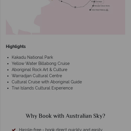
Highlights
Kakadu National Park
Yellow Water Billabong Cruise
Aboriginal Rock Art & Culture
Warradjan Cultural Centre
Cultural Cruise with Aboriginal Guide
Tiwi Islands Cultural Experience
Why Book with Australian Sky?
Hassle-free - book direct quickly and easily