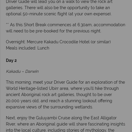
Driver Guide will lead you on a walk to view the rock art
galleries. There will also be the opportunity to take an
optional 50-minute scenic flight (at your own expense).
** As this Short Break commences at 6.30am, accommodation
will need to be pre-booked for the previous night.
Overnight: Mercure Kakadu Crocodile Hotel (or similar)
Meals included: Lunch
Day 2
Kakadu – Darwin
This morning, meet your Driver Guide for an exploration of the
World Heritage-listed Ubirr area, where you'll hike through
ancient Aboriginal rock art galleries, thought to be over
20,000 years old, and reach a stunning lookout offering
expansive views of the surrounding wetlands.
Next, enjoy the Guluyambi Cruise along the East Alligator
River, where an Aboriginal guide will share fascinating insights
into the local culture, including stories of mythology, the