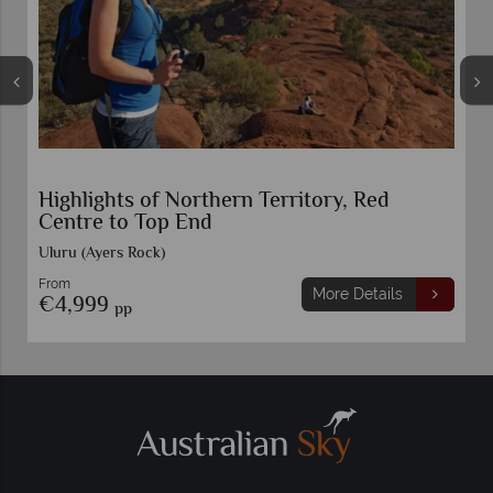
Highlights of Northern Territory, Red
Centre to Top End
Uluru (Ayers Rock)
From
More Details
€4,999
pp