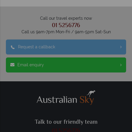
Call our travel experts now
01 5256776
Call us 9am-7pm Mon-Fri / 9am-5pm Sat-Sun
Request a callback
Email enquiry
Talk to our friendly team
01 5256776