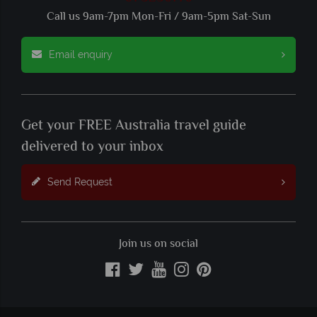
Call us 9am-7pm Mon-Fri / 9am-5pm Sat-Sun
Email enquiry
Get your FREE Australia travel guide
delivered to your inbox
Send Request
Join us on social