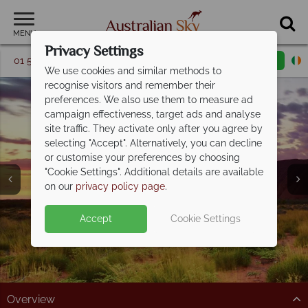
MENU
Privacy Settings
01 5256776
Request a callback
Email enquiry
We use cookies and similar methods to
recognise visitors and remember their
preferences. We also use them to measure ad
campaign effectiveness, target ads and analyse
site traffic. They activate only after you agree by
selecting "Accept". Alternatively, you can decline
or customise your preferences by choosing
"Cookie Settings". Additional details are available
Uluru
on our
privacy policy page
.
Accept
Cookie Settings
Overview