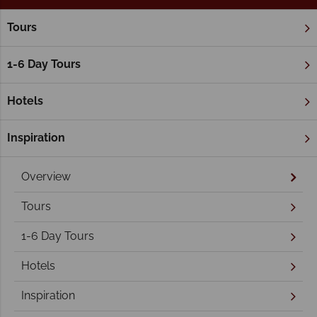
Tours
Home
Northern Territory & The Red Centre
Uluru (Ayers Ro
Uluru (Ayers Rock) Holidays
1-6 Day Tours
Hotels
Inspiration
Overview
Tours
1-6 Day Tours
Hotels
Inspiration