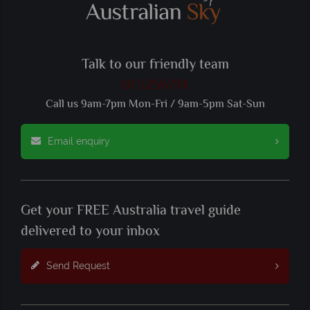
Talk to our friendly team
01 5256774
Call us 9am-7pm Mon-Fri / 9am-5pm Sat-Sun
Email enquiry
Get your FREE Australia travel guide
delivered to your inbox
Send Request