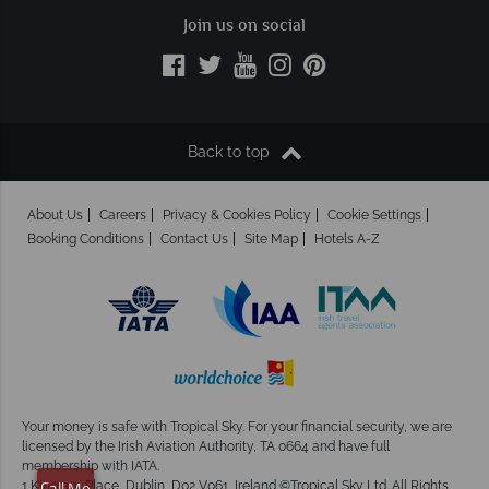
Join us on social
Back to top
About Us
Careers
Privacy & Cookies Policy
Cookie Settings
Booking Conditions
Contact Us
Site Map
Hotels A-Z
Your money is safe with Tropical Sky.
For your financial security, we are
licensed by the Irish Aviation Authority, TA 0664 and have full
membership with IATA.
1 Kingram Place, Dublin, D02 V061, Ireland ©Tropical Sky Ltd. All Rights