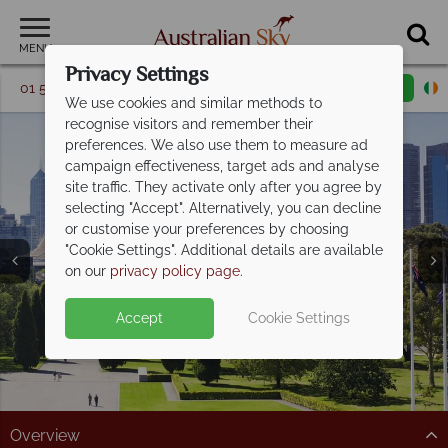
MENU
Privacy Settings
01 5256774
Request a callback
Email enquiry
We use cookies and similar methods to
recognise visitors and remember their
preferences. We also use them to measure ad
campaign effectiveness, target ads and analyse
site traffic. They activate only after you agree by
selecting "Accept". Alternatively, you can decline
or customise your preferences by choosing
"Cookie Settings". Additional details are available
Melbourne
on our
privacy policy page
.
Accept
Cookie Settings
Overview