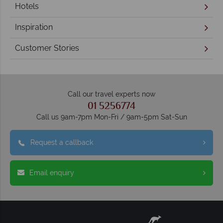
Hotels
Inspiration
Customer Stories
Call our travel experts now
01 5256774
Call us 9am-7pm Mon-Fri / 9am-5pm Sat-Sun
Request a callback
Email enquiry