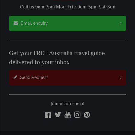
Call us 9am-7pm Mon-Fri / 9am-5pm Sat-Sun
Email enquiry
Get your FREE Australia travel guide
delivered to your inbox
Send Request
Join us on social