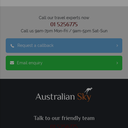
Call our travel experts now
01 5256775
Call us 9am-7pm Mon-Fri / 9am-5pm Sat-Sun
Request a callback
Email enquiry
Talk to our friendly team
01 5256775