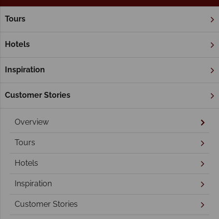
Tours
Home
Victoria
Melbourne
Melbourne Holidays
Hotels
Inspiration
Customer Stories
Overview
Tours
Hotels
Inspiration
Customer Stories