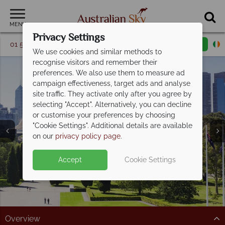
MENU
Privacy Settings
01 5256775
Request a callback
Email enquiry
We use cookies and similar methods to
recognise visitors and remember their
preferences. We also use them to measure ad
campaign effectiveness, target ads and analyse
site traffic. They activate only after you agree by
selecting "Accept". Alternatively, you can decline
or customise your preferences by choosing
"Cookie Settings". Additional details are available
Melbourne
on our
privacy policy page
.
Accept
Cookie Settings
Overview