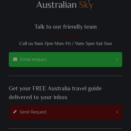
Talk to our friendly team
01 5256775
Call us 9am-7pm Mon-Fri / 9am-5pm Sat-Sun
Email enquiry
Get your FREE Australia travel guide
delivered to your inbox
Send Request