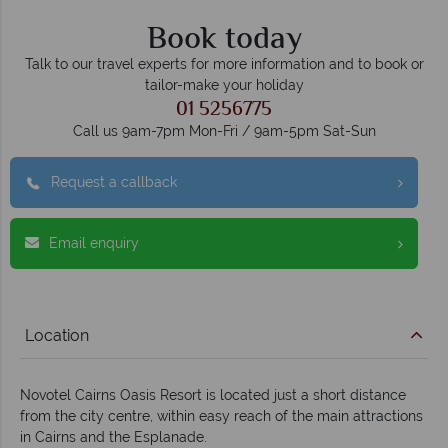
Book today
Talk to our travel experts for more information and to book or
tailor-make your holiday
01 5256775
Call us 9am-7pm Mon-Fri / 9am-5pm Sat-Sun
Request a callback
Email enquiry
Location
Novotel Cairns Oasis Resort is located just a short distance
from the city centre, within easy reach of the main attractions
in Cairns and the Esplanade.