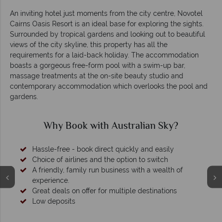
An inviting hotel just moments from the city centre, Novotel
Cairns Oasis Resort is an ideal base for exploring the sights.
Surrounded by tropical gardens and looking out to beautiful
views of the city skyline, this property has all the
requirements for a laid-back holiday. The accommodation
boasts a gorgeous free-form pool with a swim-up bar,
massage treatments at the on-site beauty studio and
contemporary accommodation which overlooks the pool and
gardens.
Why Book with Australian Sky?
Hassle-free - book direct quickly and easily
Choice of airlines and the option to switch
A friendly, family run business with a wealth of
experience.
Great deals on offer for multiple destinations
Low deposits