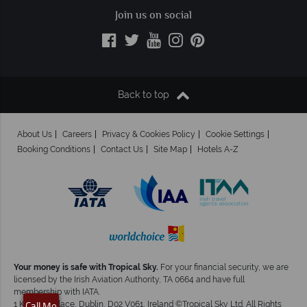
Join us on social
Back to top
About Us
Careers
Privacy & Cookies Policy
Cookie Settings
Booking Conditions
Contact Us
Site Map
Hotels A-Z
Your money is safe with Tropical Sky.
For your financial security, we are
licensed by the Irish Aviation Authority, TA 0664 and have full
membership with IATA.
1 Kingram Place, Dublin, D02 V061, Ireland ©Tropical Sky Ltd. All Rights