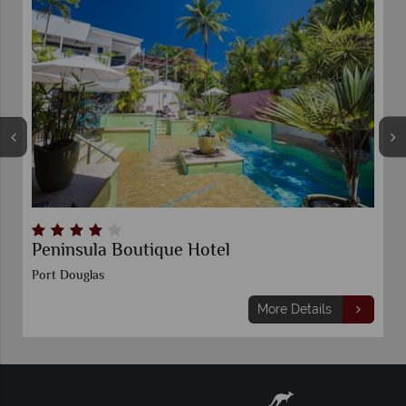
Peninsula Boutique Hotel
Port Douglas
More Details