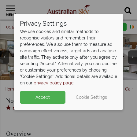
MENU
Privacy Settings
01 5256775
Request a callback
Email enquiry
We use cookies and similar methods to
recognise visitors and remember their
preferences. We also use them to measure ad
campaign effectiveness, target ads and analyse
site traffic. They activate only after you agree by
Novotel Cairns Oasis Resort, (clockwise from top left):
selecting "Accept". Alternatively, you can decline
Spa Treatment Room and Fitness Centre at Novotel Cairns
Mizuna Restaurant and Aqua Bar at Novotel Cairns Oasis
Standard Triple Room, Standard King Room, Superior
or customise your preferences by choosing
Room Pool View, Superior Suite and Suite Living Area
Novotel Cairns Oasis Resort, Pool
Oasis Resort
Resort
"Cookie Settings". Additional details are available
on our
privacy policy page
.
Home
The Great Barrier Reef & Northern Queensland
Cairn
Accept
Cookie Settings
Novotel Cairns Oasis Resort
Overview