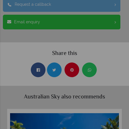
Request a callback
Email enquiry
Share this
Australian Sky also recommends