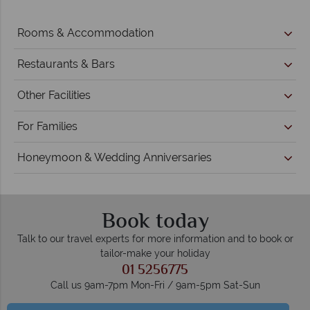
Rooms & Accommodation
Restaurants & Bars
Other Facilities
For Families
Honeymoon & Wedding Anniversaries
Book today
Talk to our travel experts for more information and to book or
tailor-make your holiday
01 5256775
Call us 9am-7pm Mon-Fri / 9am-5pm Sat-Sun