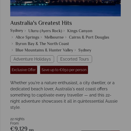
Australia's Greatest Hits
Sydney
Uluru (Ayers Rock)
Kings Canyon
Alice Springs
Melbourne
Cairns & Port Douglas
Byron Bay & The North Coast
Blue Mountains & Hunter Valley
Sydney
Adventure Holidays
Escorted Tours
Exclusive Offer
Save up to €650 per person
Whether you're a nature enthusiast, a city dweller, or a
dedicated beach lover, Australia's east coast offers
something to captivate every traveller — and this 22-
night adventure showcases it all in quintessential Aussie
style.
22 nights
From
€9,129
pp