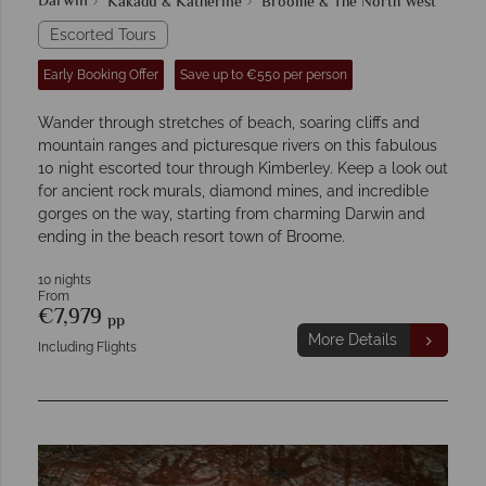
Darwin
Kakadu & Katherine
Broome & The North West
Escorted Tours
Early Booking Offer
Save up to €550 per person
Wander through stretches of beach, soaring cliffs and
mountain ranges and picturesque rivers on this fabulous
10 night escorted tour through Kimberley. Keep a look out
for ancient rock murals, diamond mines, and incredible
gorges on the way, starting from charming Darwin and
ending in the beach resort town of Broome.
10 nights
From
€7,979
pp
More Details
Including Flights