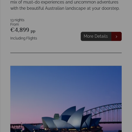
mix of must-do experiences and uncommon adventures
with the beautiful Australian landscape at your doorstep.
13 nights
From
€4,899
pp
More Details
Including Flights