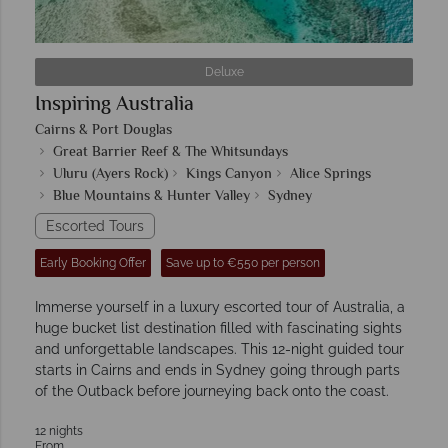
Deluxe
Inspiring Australia
Cairns & Port Douglas
Great Barrier Reef & The Whitsundays
Uluru (Ayers Rock)
Kings Canyon
Alice Springs
Blue Mountains & Hunter Valley
Sydney
Escorted Tours
Early Booking Offer
Save up to €550 per person
Immerse yourself in a luxury escorted tour of Australia, a
huge bucket list destination filled with fascinating sights
and unforgettable landscapes. This 12-night guided tour
starts in Cairns and ends in Sydney going through parts
of the Outback before journeying back onto the coast.
12 nights
From