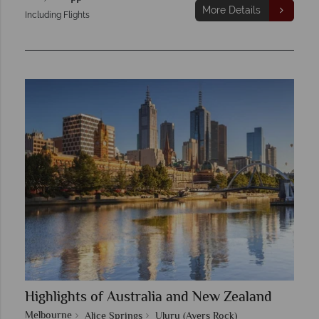
More Details
Including Flights
Highlights of Australia and New Zealand
Melbourne
Alice Springs
Uluru (Ayers Rock)