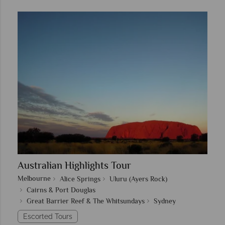
Australian Highlights Tour
Melbourne
Alice Springs
Uluru (Ayers Rock)
Cairns & Port Douglas
Great Barrier Reef & The Whitsundays
Sydney
Escorted Tours