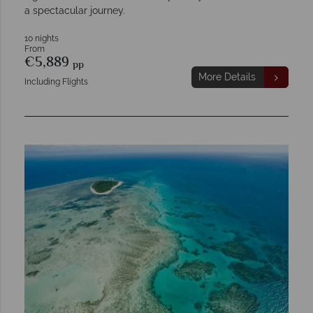
a spectacular journey.
10 nights
From
€5,889
pp
More Details
Including Flights