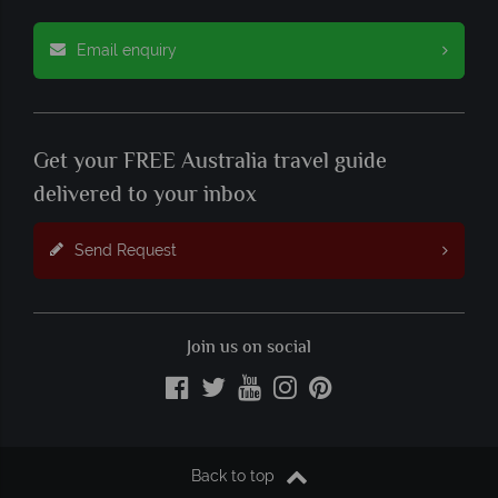
Email enquiry
Get your FREE Australia travel guide
delivered to your inbox
Send Request
Join us on social
Back to top