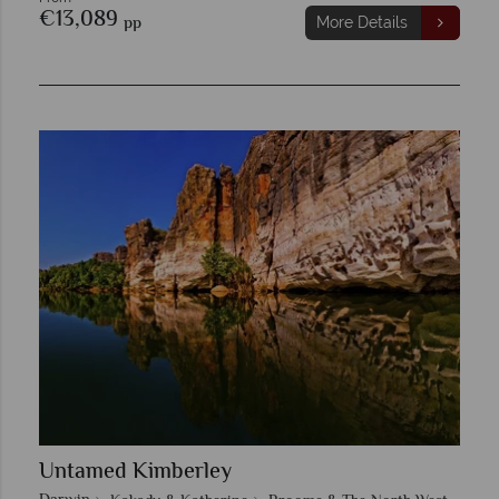
€13,089
pp
More Details
Untamed Kimberley