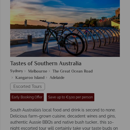
Tastes of Southern Australia
Sydney
Melbourne
The Great Ocean Road
Kangaroo Island
Adelaide
Escorted Tours
Early Booking Offer
Save up to €500 per person
South Australia’s local food and drink is second to none.
Delicious farm-grown cuisine, decadent wines and gins,
authentic Aussie BBQ’s and native bush tucker… this 10-
night escorted tour will certainly take your taste buds on