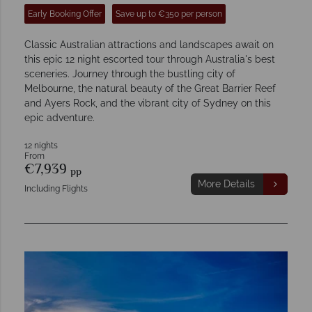
Early Booking Offer
Save up to €350 per person
Classic Australian attractions and landscapes await on
this epic 12 night escorted tour through Australia's best
sceneries. Journey through the bustling city of
Melbourne, the natural beauty of the Great Barrier Reef
and Ayers Rock, and the vibrant city of Sydney on this
epic adventure.
12 nights
From
€7,939
pp
More Details
Including Flights