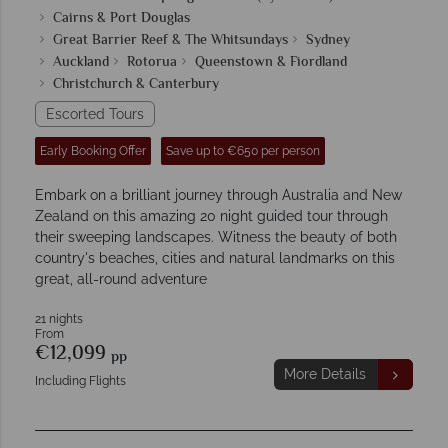
Cairns & Port Douglas
Great Barrier Reef & The Whitsundays
Sydney
Auckland
Rotorua
Queenstown & Fiordland
Christchurch & Canterbury
Escorted Tours
Early Booking Offer
Save up to €650 per person
Embark on a brilliant journey through Australia and New
Zealand on this amazing 20 night guided tour through
their sweeping landscapes. Witness the beauty of both
country's beaches, cities and natural landmarks on this
great, all-round adventure
21 nights
From
€12,099
pp
More Details
Including Flights