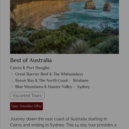
Best of Australia
Cairns & Port Douglas
Great Barrier Reef & The Whitsundays
Byron Bay & The North Coast
Brisbane
Blue Mountains & Hunter Valley
Sydney
Escorted Tours
Solo Traveller Offer
Journey down the east coast of Australia starting in
Cairns and ending in Sydney. This 14 day tour provides a