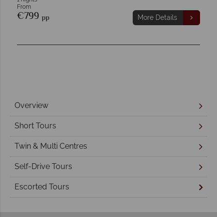
From
€799
pp
More Details
Overview
Short Tours
Twin & Multi Centres
Self-Drive Tours
Escorted Tours