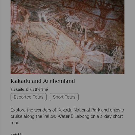
Kakadu and Arnhemland
Kakadu & Katherine
Escorted Tours
Short Tours
Explore the wonders of Kakadu National Park and enjoy a
cruise along the Yellow Water Billabong on a 2-day short
tour.
1 nights