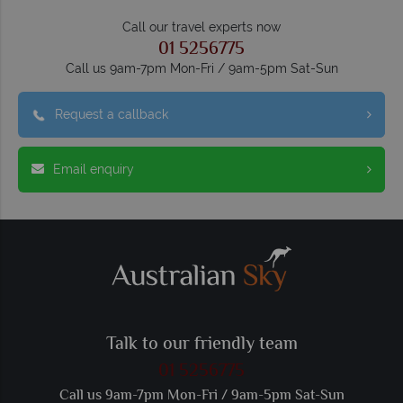
Call our travel experts now
01 5256775
Call us 9am-7pm Mon-Fri / 9am-5pm Sat-Sun
Request a callback
Email enquiry
Talk to our friendly team
01 5256775
Call us 9am-7pm Mon-Fri / 9am-5pm Sat-Sun