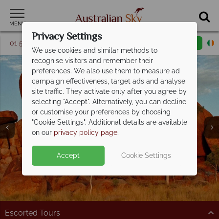
MENU
Privacy Settings
01 5256775
Request a callback
Email enquiry
We use cookies and similar methods to
recognise visitors and remember their
preferences. We also use them to measure ad
campaign effectiveness, target ads and analyse
site traffic. They activate only after you agree by
selecting "Accept". Alternatively, you can decline
or customise your preferences by choosing
Our Suggested
Our Suggested
Our Suggested
"Cookie Settings". Additional details are available
Itineraries
Itineraries
Itineraries
on our
privacy policy page
.
Accept
Cookie Settings
Escorted Tours