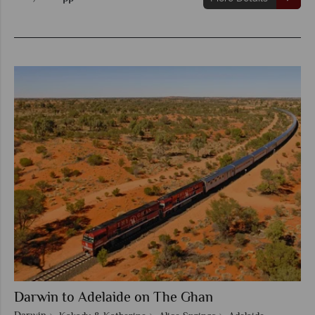
Darwin to Adelaide on The Ghan