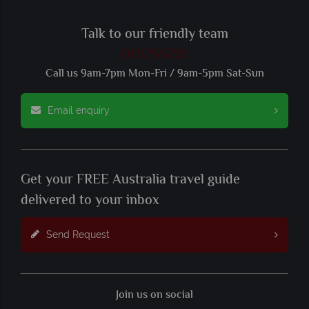
Talk to our friendly team
01 5256774
Call us 9am-7pm Mon-Fri / 9am-5pm Sat-Sun
Email enquiry
Get your FREE Australia travel guide
delivered to your inbox
Send Request
Join us on social