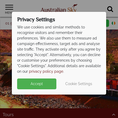
MENU
Privacy Settings
01 5256774
Request a callback
Email enquiry
We use cookies and similar methods to
recognise visitors and remember their
preferences. We also use them to measure ad
campaign effectiveness, target ads and analyse
site traffic. They activate only after you agree by
selecting "Accept". Alternatively, you can decline
or customise your preferences by choosing
"Cookie Settings". Additional details are available
on our
privacy policy page
.
Split deposit offer on all holidays
Accept
Cookie Settings
departing from
May 2027!
Pay half your deposit up front now, with second half
payable by 31 Oct 26.
Tours