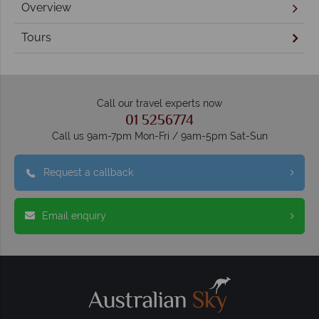
Overview
Tours
Call our travel experts now
01 5256774
Call us 9am-7pm Mon-Fri / 9am-5pm Sat-Sun
Request a callback
Email enquiry