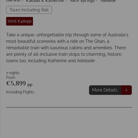
Darwin
Kakadu & Katherine
Alice Springs
Adelaide
Tours Including Rail
SAVE €480pp
Take a unique, unforgettable trip through some of Australia's
most beautiful sceneries with a ride on The Ghan, a
remarkable train with luxurious cabins and amenities. There
are plenty of all-inclusive train stops to charming, historic
towns too, including Katherine and Adelaide
7 nights
From
€5,899
pp
More Details
Including Flights