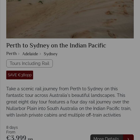
Perth to Sydney on the Indian Pacific
Perth
Adelaide
Sydney
Tours Including Rail
SAVE €380pp
Take a scenic rail journey from Perth to Sydney on this
fantastic tour across Australia's beautiful landscapes. This
great eight day tour features a four day rail journey over the
Nullarbor Plain into South Australia on the Indian Pacific train,
with lavish private cabins and multiple off-train activities
8 days
From
€3,999
pp
More Details