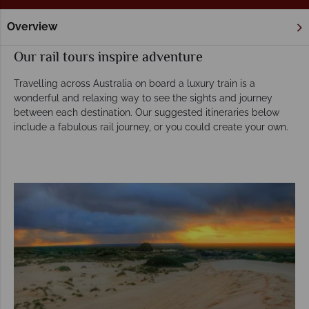
Overview
Home
Rail Holidays
Tours
Our rail tours inspire adventure
Travelling across Australia on board a luxury train is a
wonderful and relaxing way to see the sights and journey
between each destination. Our suggested itineraries below
include a fabulous rail journey, or you could create your own.