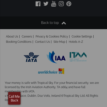
Back to top
About Us
Careers
Privacy & Cookies Policy
Cookie Settings
Booking Conditions
Contact Us
Site Map
Hotels A-Z
Your money is safe with Tropical Sky.
For your financial security, we are
licensed by the Irish Aviation Authority, TA 0664 and have full
membership with IATA.
1 Kingram Place, Dublin, D02 V061, Ireland ©Tropical Sky Ltd. All Rights
Call Me
Reserved
Back