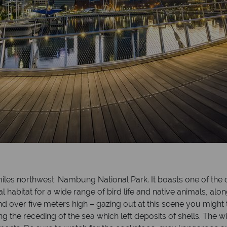
5 miles northwest: Nambung National Park. It boasts one of th
l habitat for a wide range of bird life and native animals, alo
d over five meters high – gazing out at this scene you might 
 the receding of the sea which left deposits of shells. The 