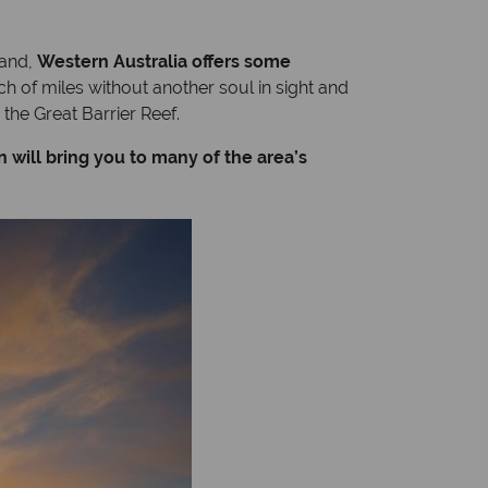
land,
Western Australia offers some
h of miles without another soul in sight and
the Great Barrier Reef.
 will bring you to many of the area’s