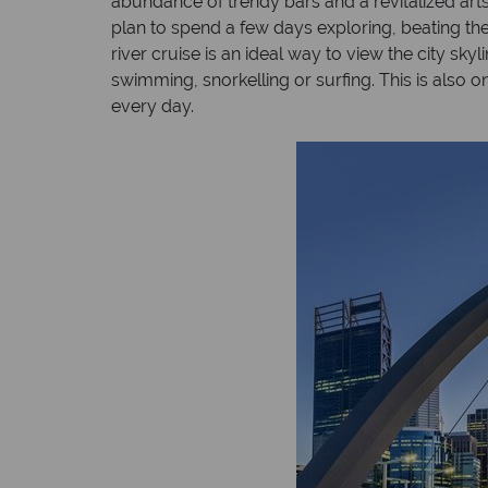
abundance of trendy bars and a revitalized ar
plan to spend a few days exploring, beating the 
river cruise is an ideal way to view the city sky
swimming, snorkelling or surfing. This is also 
every day.