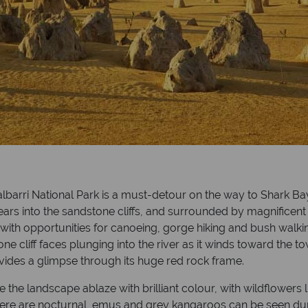
lbarri National Park is a must-detour on the way to Shark Bay
ars into the sandstone cliffs, and surrounded by magnificent 
, with opportunities for canoeing, gorge hiking and bush walk
e cliff faces plunging into the river as it winds toward the to
vides a glimpse through its huge red rock frame.
ee the landscape ablaze with brilliant colour, with wildflowers 
ere are nocturnal, emus and grey kangaroos can be seen dur