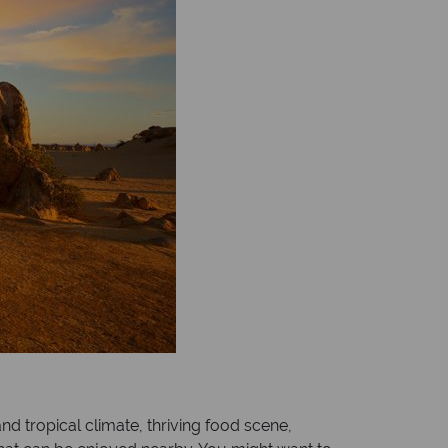
and tropical climate, thriving food scene,