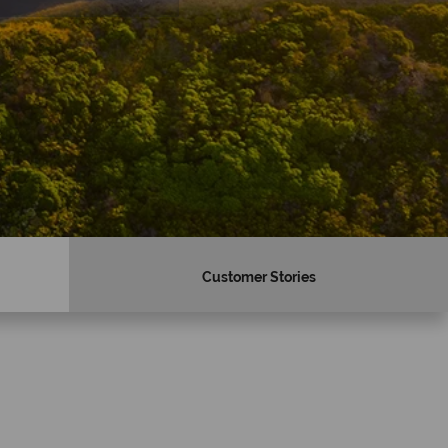
Customer Stories