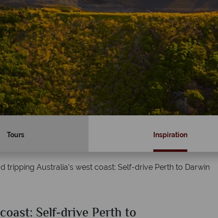
Tours
Inspiration
d tripping Australia’s west coast: Self-drive Perth to Darwin
coast: Self-drive Perth to