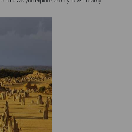
nd emus as you explore, and if you visit nearby