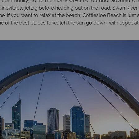
ts community, not to mention a wealth of outdoor adventure t
inevitable jetlag before heading out on the road. Swan River r
line. If you want to relax at the beach, Cottlesloe Beach is just
one of the best places to watch the sun go down, with especia