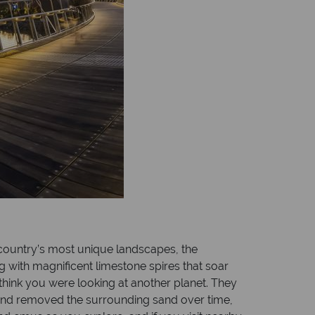
e country’s most unique landscapes, the
ng with magnificent limestone spires that soar
think you were looking at another planet. They
wind removed the surrounding sand over time,