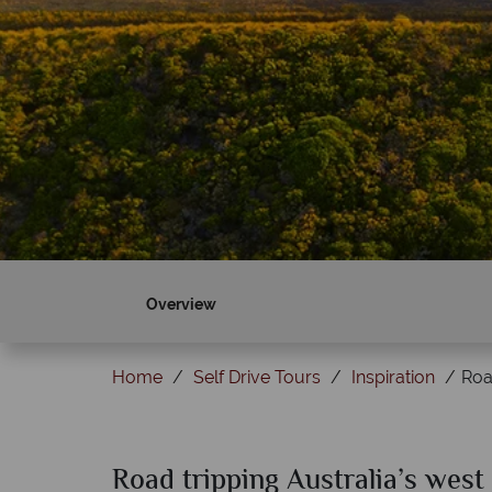
Overview
Home
Self Drive Tours
Inspiration
Roa
Road tripping Australia’s west 