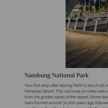
Nambung National Park
Your first stop after leaving Perth is about 12
Pinnacles Desert. This vast area provides natura
from the golden sands of the desert. Some stan
were formed around 30,000 years ago following