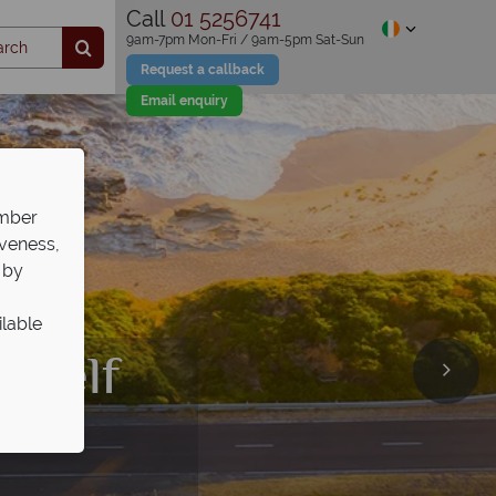
Call
01 5256741
9am-7pm Mon-Fri / 9am-5pm Sat-Sun
Request a callback
Email enquiry
ember
iveness,
 by
ilable
days
th
self