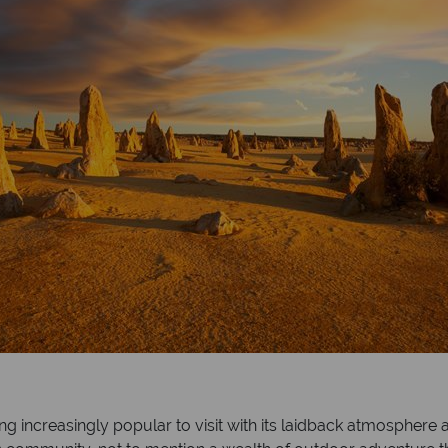
ing increasingly popular to visit with its laidback atmosphere 