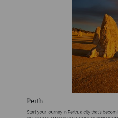
Perth
Start your journey in Perth, a city that’s becom