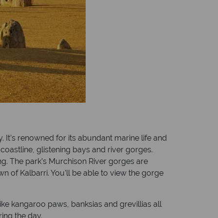
. It’s renowned for its abundant marine life and
coastline, glistening bays and river gorges.
ing. The park’s Murchison River gorges are
wn of Kalbarri. You’ll be able to view the gorge
like kangaroo paws, banksias and grevillias all
ing the day.