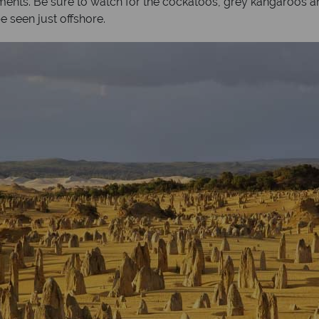
lements. Be sure to watch for the cockatoos, grey kangaroos a
 seen just offshore.