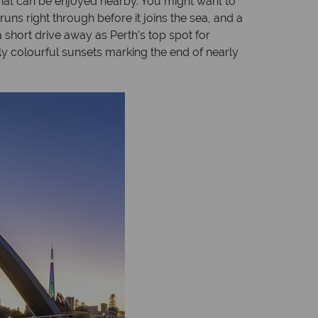
hat can be enjoyed nearby. You might want to
uns right through before it joins the sea, and a
 a short drive away as Perth’s top spot for
lly colourful sunsets marking the end of nearly