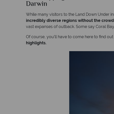
Darwin
While many visitors to the Land Down Under ins
incredibly diverse regions without the crowd
vast expanses of outback. Some say Coral Bay a
Of course, you’ll have to come here to find out
highlights.