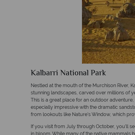
Kalbarri National Park
Nestled at the mouth of the Murchison River, Ka
stunning landscapes, carved over millions of ye
This is a great place for an outdoor adventure
especially impressive with the dramatic sandston
from lookouts like Nature’s Window, which pro
If you visit from July through October, you’ll s
in bloom. While many of the native mammals h