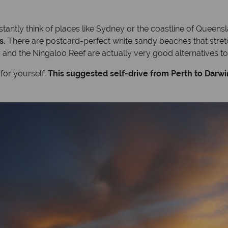
tantly think of places like Sydney or the coastline of Queens
s.
There are postcard-perfect white sandy beaches that stretc
nd the Ningaloo Reef are actually very good alternatives to 
 for yourself.
This suggested self-drive from Perth to Darwin