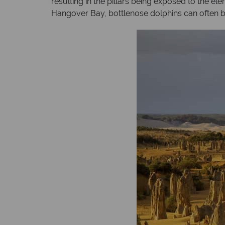
resulting in the pillars being exposed to the e
Hangover Bay, bottlenose dolphins can often be