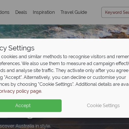
tions
Deals
Inspiration
Travel Guide
cy Settings
cookies and similar methods to recognise visitors and rem
references. We also use them to measure ad campaign effect
ads and analyse site traffic. They activate only after you agree
ng "Accept". Alternatively, you can decline or customise your
nces by choosing "Cookie Settings". Additional details are ava
posit offer on all holi
e upgrade included wi
privacy policy page
.
ng from
ookings
May 2027!
Accept
Cookie Settings
upfront now, with the second half payable 31 Oct 26.
cover Australia in style.