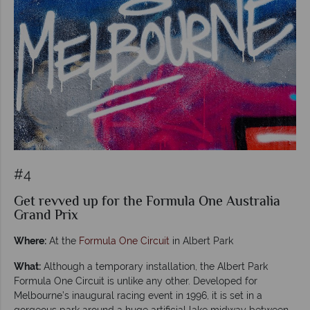
#4
Get revved up for the Formula One Australia
Grand Prix
Where:
At the
Formula One Circuit
in Albert Park
What:
Although a temporary installation, the Albert Park
Formula One Circuit is unlike any other. Developed for
Melbourne’s inaugural racing event in 1996, it is set in a
gorgeous park around a huge artificial lake midway between