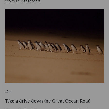
eco tours with rangers.
#2
Take a drive down the Great Ocean Road