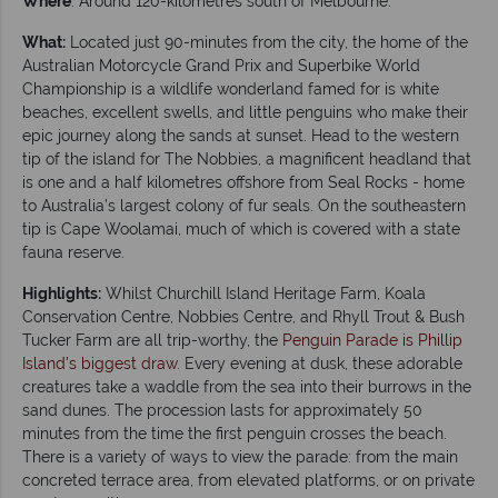
Where
: Around 120-kilometres south of Melbourne.
What:
Located just 90-minutes from the city, the home of the
Australian Motorcycle Grand Prix and Superbike World
Championship is a wildlife wonderland famed for is white
beaches, excellent swells, and little penguins who make their
epic journey along the sands at sunset. Head to the western
tip of the island for The Nobbies, a magnificent headland that
is one and a half kilometres offshore from Seal Rocks - home
to Australia’s largest colony of fur seals. On the southeastern
tip is Cape Woolamai, much of which is covered with a state
fauna reserve.
Highlights:
Whilst Churchill Island Heritage Farm, Koala
Conservation Centre, Nobbies Centre, and Rhyll Trout & Bush
Tucker Farm are all trip-worthy, the
Penguin Parade is Phillip
Island's biggest draw
. Every evening at dusk, these adorable
creatures take a waddle from the sea into their burrows in the
sand dunes. The procession lasts for approximately 50
minutes from the time the first penguin crosses the beach.
There is a variety of ways to view the parade: from the main
concreted terrace area, from elevated platforms, or on private