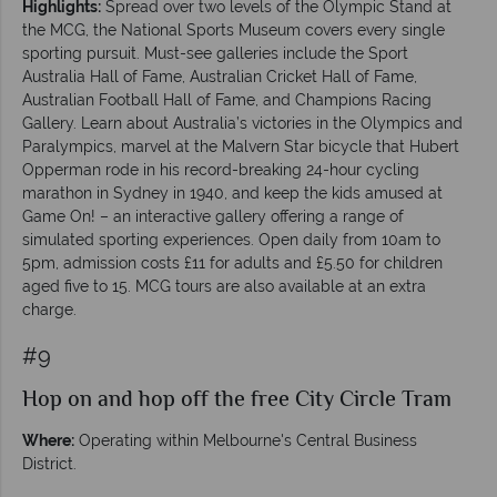
Highlights:
Spread over two levels of the Olympic Stand at
the MCG, the National Sports Museum covers every single
sporting pursuit. Must-see galleries include the Sport
Australia Hall of Fame, Australian Cricket Hall of Fame,
Australian Football Hall of Fame, and Champions Racing
Gallery. Learn about Australia’s victories in the Olympics and
Paralympics, marvel at the Malvern Star bicycle that Hubert
Opperman rode in his record-breaking 24-hour cycling
marathon in Sydney in 1940, and keep the kids amused at
Game On! – an interactive gallery offering a range of
simulated sporting experiences. Open daily from 10am to
5pm, admission costs £11 for adults and £5.50 for children
aged five to 15. MCG tours are also available at an extra
charge.
#9
Hop on and hop off the free City Circle Tram
Where:
Operating within Melbourne's Central Business
District.