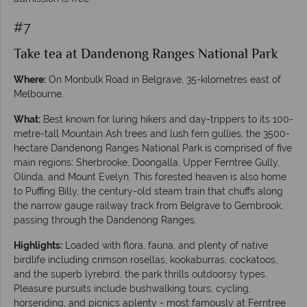
#7
Take tea at Dandenong Ranges National Park
Where:
On Monbulk Road in Belgrave, 35-kilometres east of
Melbourne.
What:
Best known for luring hikers and day-trippers to its 100-
metre-tall Mountain Ash trees and lush fern gullies, the 3500-
hectare Dandenong Ranges National Park is comprised of five
main regions: Sherbrooke, Doongalla, Upper Ferntree Gully,
Olinda, and Mount Evelyn. This forested heaven is also home
to Puffing Billy, the century-old steam train that chuffs along
the narrow gauge railway track from Belgrave to Gembrook,
passing through the Dandenong Ranges.
Highlights:
Loaded with flora, fauna, and plenty of native
birdlife including crimson rosellas, kookaburras, cockatoos,
and the superb lyrebird, the park thrills outdoorsy types.
Pleasure pursuits include bushwalking tours, cycling,
horseriding, and picnics aplenty - most famously at Ferntree