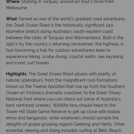
Where:
Starting in Torquay, around an hour’s drive from
Melbourne.
What:
Famed as one of the world's greatest road adventures,
the Great Ocean Road is the historically significant 243-
kilometre stretch along Australia’s south-eastern coast
between the cities of Torquay and Warrnambool. Built in the
1920’s by the country’s returning servicemen, the highway is
fast-becoming a hub for outdoor adventurers keen to
experience hiking, scuba diving, coastal walks, sea kayaking,
and iconic surf breaks.
Highlights:
The
Great Ocean Road
allures with plenty of
natural splendours; from the magnificent rock formations
known as the Twelve Apostles that rise up from the Southern
Ocean on Victoria's dramatic coastline, to the Great Otway
National Park where you can check out some of Australia's
best rainforest scenery. Wildlife fans should head to the
Tower Hill State Game Reserve to get up close with koalas,
emus and kangaroos, while winelovers should sample the
delights of grape-growing regions Geelong and Henty. Other
essential viewing and doing includes surfing at Bells Beach,