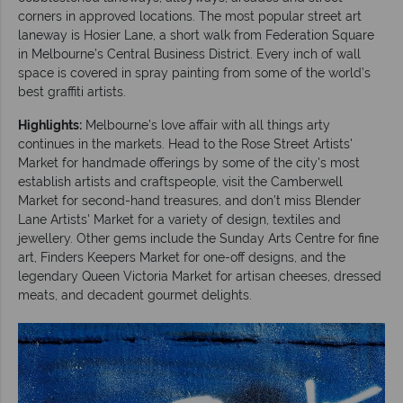
corners in approved locations. The most popular street art
laneway is Hosier Lane, a short walk from Federation Square
in Melbourne’s Central Business District. Every inch of wall
space is covered in spray painting from some of the world’s
best graffiti artists.
Highlights:
Melbourne’s love affair with all things arty
continues in the markets. Head to the Rose Street Artists'
Market for handmade offerings by some of the city's most
establish artists and craftspeople, visit the Camberwell
Market for second-hand treasures, and don’t miss Blender
Lane Artists' Market for a variety of design, textiles and
jewellery. Other gems include the Sunday Arts Centre for fine
art, Finders Keepers Market for one-off designs, and the
legendary Queen Victoria Market for artisan cheeses, dressed
meats, and decadent gourmet delights.