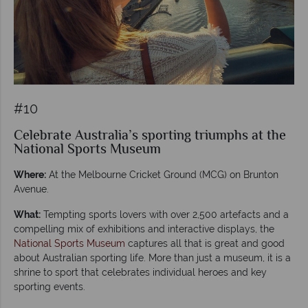
#10
Celebrate Australia’s sporting triumphs at the
National Sports Museum
Where:
At the Melbourne Cricket Ground (MCG) on Brunton
Avenue.
What:
Tempting sports lovers with over 2,500 artefacts and a
compelling mix of exhibitions and interactive displays, the
National Sports Museum
captures all that is great and good
about Australian sporting life. More than just a museum, it is a
shrine to sport that celebrates individual heroes and key
sporting events.