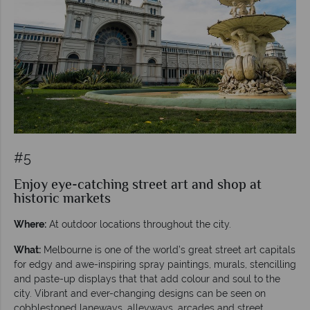
#5
Enjoy eye-catching street art and shop at
historic markets
Where:
At outdoor locations throughout the city.
What:
Melbourne is one of the world’s great street art capitals
for edgy and awe-inspiring spray paintings, murals, stencilling
and paste-up displays that that add colour and soul to the
city. Vibrant and ever-changing designs can be seen on
cobblestoned laneways, alleyways, arcades and street