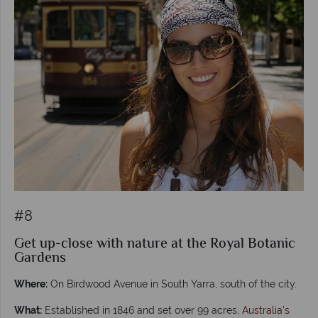
#8
Get up-close with nature at the Royal Botanic
Gardens
Where:
On Birdwood Avenue in South Yarra, south of the city.
What:
Established in 1846 and set over 99 acres,
Australia’s