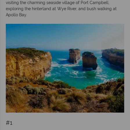
visiting the charming seaside village of Port Campbell,
exploring the hinterland at Wye River, and bush walking at
Apollo Bay.
#1