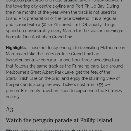
the towering city centre skyline and Port Phillip Bay. During
the nine months of the year when the track is not used for
Grand Prix preparation or the race weekend, it is a regular
public road with a 50 km/h speed limit. Obviously, things
speed up considerably every March for the season opening of
Formula One Australian Grand Prix.
Highlights:
Those not lucky enough to be visiting Melbourne in
March can take the Tours on Trike Grand Prix Lap
(www.toursontrike.com.au) - a one-hour three-wheeling tour
that follows the same track as the F1 racing cars. Lap around
Melbourne’s Great Albert Park Lake, get the feel of the
Start/Finish Line on the Grid, and enjoy the stunning view of
the parklands along the way. Tickets cost from £55 per
person. For timely travellers keen to experience the F1 frenzy
in 2015.
#3
Watch the penguin parade at Phillip Island