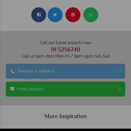
Call our travel experts now
01 5256740
Call us 9am-7pm Mon-Fri / 9am-5pm Sat-Sun
Request a callback
Email enquiry
More Inspiration