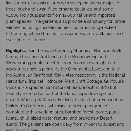
finest inner-city oasis
allures with sweeping lawns, majestic
trees, duck and swan-filled ornamental lakes, and some
51,000 individual plants from 12,000 native and imported
plant species. The gardens also provide a sanctuary for native
wildlife including short-finned eels, common long-necked
turtles, ringtail and brushtail possums, swamp wallabies, and
over 170 bird species.
Highlights:
Join the award-winning Aboriginal Heritage Walk
through the ancestral lands of the Boonerwrung and
Woiwurrung people, meet microbats on an overnight eco-
adventure, enjoy a picnic by the Ornamental Lake, and take
the Australian Rainforest Walk. Also noteworthy is the National
Herbarium, Tropical Hothouse, Plant Craft Cottage, Guilfoyle’s
Volcano - a spectacular historical feature built in 1876 but
recently restored as part of the landscape development
project Working Wetlands. For kids, the Ian Potter Foundation
Children’s Garden is a whimsical outdoor playground
complete with a wetland area, bamboo forest, gorge, plant
tunnel, child-sized water feature, and brand new Desert
Island. The gardens are open daily from 7.30am to sunset and
admission is free.