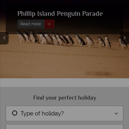
Head out on one of these top
day trips from Melbourne
Read more
Find your perfect holiday
Type of holiday?