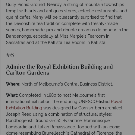
Gully Picnic Ground. Nearby, a string of mountain townships
tempt with arts and antiques stores, eclectic restaurants, and
quaint cafes. Many will be pleasantly surprised to find that
the Devonshire tea tradition complete with freshly-made
scones, homemade jam and double cream is de rigueur in the
Dandenongs, especially at Miss Marple’s Tearoom in
Sassafras and at the Kallista Tea Rooms in Kallista.
#6
Admire the Royal Exhibition Building and
Carlton Gardens
Where:
North of Melbourne’s Central Business District.
What:
Completed in 1880 to host Melbourne’s first
international exhibition, the enduring UNESCO-listed
Royal
Exhibition Building
was designed by Cornish-born architect
Joseph Reed using a combination of structural styles:
Rundbogenstil (round-arch), Byzantine, Romanesque,
Lombardic and Italian Renaissance. Topped with an iconic
dome resembling Brunelleschi’s Cathedral of Florence, the