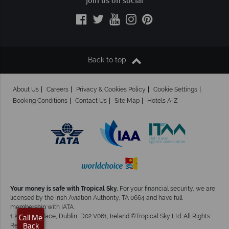
Join us on social
Back to top
About Us
Careers
Privacy & Cookies Policy
Cookie Settings
Booking Conditions
Contact Us
Site Map
Hotels A-Z
Your money is safe with Tropical Sky.
For your financial security, we are
licensed by the Irish Aviation Authority, TA 0664 and have full
membership with IATA.
1 Kingram Place, Dublin, D02 V061, Ireland ©Tropical Sky Ltd. All Rights
Call Me
Reserved
Back