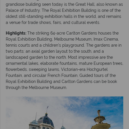
grandiose building seen today is the Great Hall, also known as
Palace of Industry. The Royal Exhibition Building is one of the
oldest still-standing exhibition halls in the world, and remains
a venue for trade shows, fairs, and cultural events.
Highlights:
The striking 64-acre Carlton Gardens houses the
Royal Exhibition Building, Melbourne Museum, Imax Cinema,
tennis courts and a children's playground. The gardens are in
two parts: an axial garden layout to the south, and a
landscaped garden to the north. Most impressive are the
ornamental lakes, elaborate fountains, mature European trees,
flowerbeds, sweeping lawns, Victorian-era Hochgurtel
Fountain, and circular French Fountain. Guided tours of the
Royal Exhibition Building and Carlton Gardens can be book
through the Melbourne Museum.