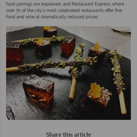
food pairings are explained, and Restaurant Express where
over 70 of the city’s most celebrated restaurants offer fine
food and wine at dramatically reduced prices.
Share this article