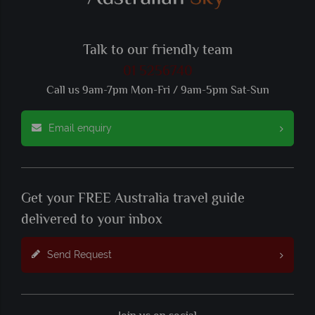
Talk to our friendly team
01 5256740
Call us 9am-7pm Mon-Fri / 9am-5pm Sat-Sun
Email enquiry
Get your FREE Australia travel guide
delivered to your inbox
Send Request