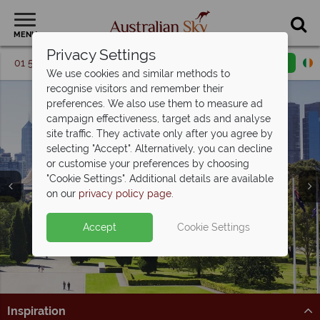
MENU
Privacy Settings
01 5256740
Request a callback
Email enquiry
We use cookies and similar methods to
recognise visitors and remember their
preferences. We also use them to measure ad
campaign effectiveness, target ads and analyse
site traffic. They activate only after you agree by
selecting "Accept". Alternatively, you can decline
or customise your preferences by choosing
"Cookie Settings". Additional details are available
Melbourne
on our
privacy policy page
.
Accept
Cookie Settings
Inspiration