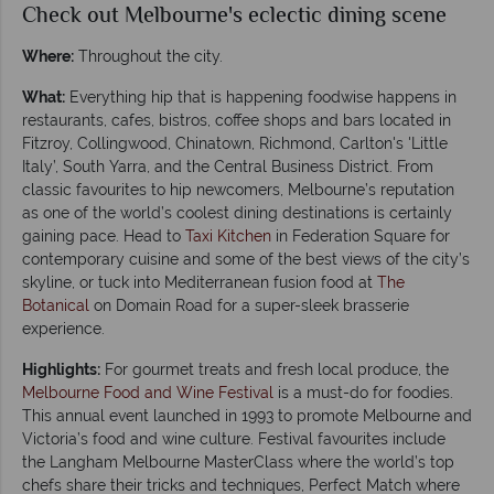
Check out Melbourne's eclectic dining scene
Where:
Throughout the city.
What:
Everything hip that is happening foodwise happens in
restaurants, cafes, bistros, coffee shops and bars located in
Fitzroy, Collingwood, Chinatown, Richmond, Carlton's 'Little
Italy’, South Yarra, and the Central Business District. From
classic favourites to hip newcomers, Melbourne’s reputation
as one of the world’s coolest dining destinations is certainly
gaining pace. Head to
Taxi Kitchen
in Federation Square for
contemporary cuisine and some of the best views of the city’s
skyline, or tuck into Mediterranean fusion food at
The
Botanical
on Domain Road for a super-sleek brasserie
experience.
Highlights:
For gourmet treats and fresh local produce, the
Melbourne Food and Wine Festival
is a must-do for foodies.
This annual event launched in 1993 to promote Melbourne and
Victoria’s food and wine culture. Festival favourites include
the Langham Melbourne MasterClass where the world’s top
chefs share their tricks and techniques, Perfect Match where