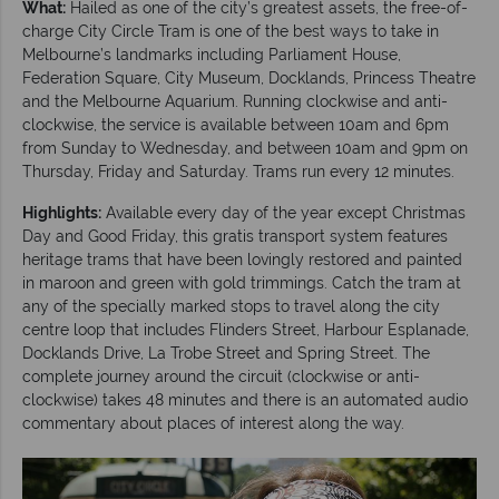
What:
Hailed as one of the city’s greatest assets, the free-of-
charge City Circle Tram is one of the best ways to take in
Melbourne’s landmarks including Parliament House,
Federation Square, City Museum, Docklands, Princess Theatre
and the Melbourne Aquarium. Running clockwise and anti-
clockwise, the service is available between 10am and 6pm
from Sunday to Wednesday, and between 10am and 9pm on
Thursday, Friday and Saturday. Trams run every 12 minutes.
Highlights:
Available every day of the year except Christmas
Day and Good Friday, this gratis transport system features
heritage trams that have been lovingly restored and painted
in maroon and green with gold trimmings. Catch the tram at
any of the specially marked stops to travel along the city
centre loop that includes Flinders Street, Harbour Esplanade,
Docklands Drive, La Trobe Street and Spring Street. The
complete journey around the circuit (clockwise or anti-
clockwise) takes 48 minutes and there is an automated audio
commentary about places of interest along the way.