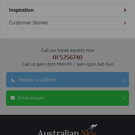
Inspiration
Customer Stories
Call our travel experts now
01 5256740
Call us 9am-7pm Mon-Fri / 9am-5pm Sat-Sun
Request a callback
Email enquiry