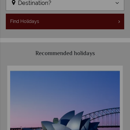
Destination?
Find
Holidays
Recommended holidays