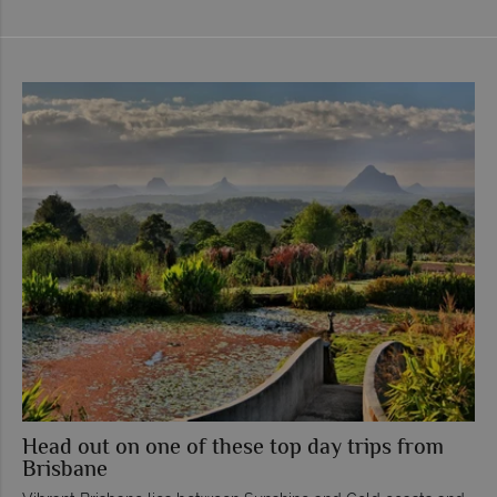
Head out on one of these top day trips from
Brisbane