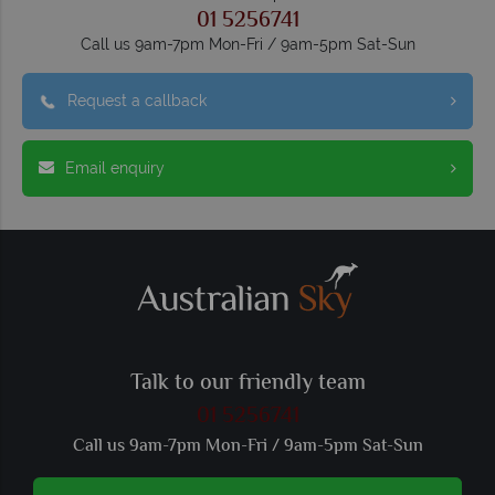
01 5256741
Call us 9am-7pm Mon-Fri / 9am-5pm Sat-Sun
Request a callback
Email enquiry
Talk to our friendly team
01 5256741
Call us 9am-7pm Mon-Fri / 9am-5pm Sat-Sun