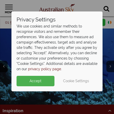
MENU
Privacy Settings
01 5256741
Request a callback
Email enquiry
We use cookies and similar methods to
recognise visitors and remember their
preferences. We also use them to measure ad
campaign effectiveness, target ads and analyse
site traffic. They activate only after you agree by
selecting "Accept". Alternatively, you can decline
or customise your preferences by choosing
Great Barrier Reef &
"Cookie Settings". Additional details are available
The Whitsundays
on our
privacy policy page
.
Accept
Cookie Settings
Inspiration