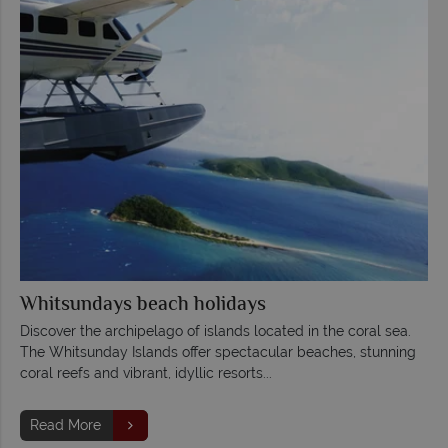
Whitsundays beach holidays
Discover the archipelago of islands located in the coral sea.
The Whitsunday Islands offer spectacular beaches, stunning
coral reefs and vibrant, idyllic resorts...
Read More