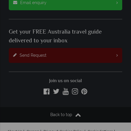
Email enquiry
Get your FREE Australia travel guide
delivered to your inbox
Send Request
Join us on social
Back to top