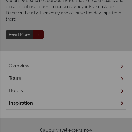
Vibrant Brisbane lies between Sunshine and Gold coasts and
close to national parks, mountains, vineyards and islands.
Discover the city, then enjoy one of these top day trips from
there.
Read More
Overview
Tours
Hotels
Inspiration
Call our travel experts now