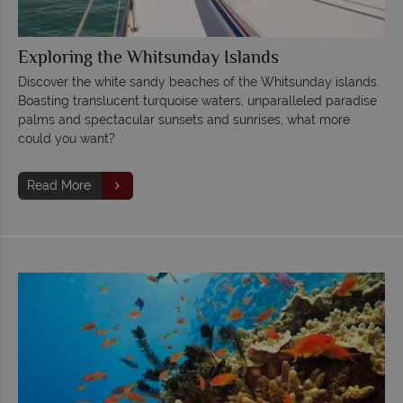
Exploring the Whitsunday Islands
Discover the white sandy beaches of the Whitsunday islands.
Boasting translucent turquoise waters, unparalleled paradise
palms and spectacular sunsets and sunrises, what more
could you want?
Read More