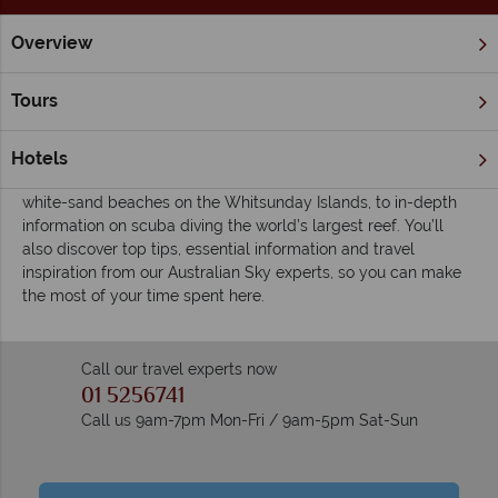
Overview
Home
The Great Barrier Reef & Northern Queensland
Great
Inspiring guides for your holiday to the Great
Tours
Barrier Reef & The Whitsundays
Check out our travel guides for some of the ultimate
Hotels
experiences in this spectacular region, from our favourite fine
white-sand beaches on the Whitsunday Islands, to in-depth
information on scuba diving the world’s largest reef. You’ll
also discover top tips, essential information and travel
inspiration from our Australian Sky experts, so you can make
the most of your time spent here.
Call our travel experts now
01 5256741
Call us 9am-7pm Mon-Fri / 9am-5pm Sat-Sun