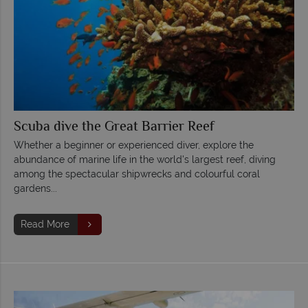
Scuba dive the Great Barrier Reef
Whether a beginner or experienced diver, explore the
abundance of marine life in the world's largest reef, diving
among the spectacular shipwrecks and colourful coral
gardens...
Read More