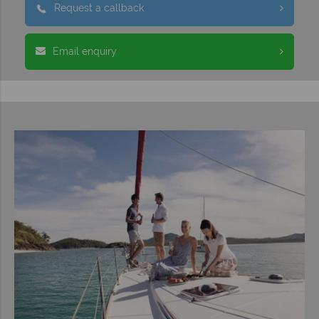
Request a callback
Email enquiry