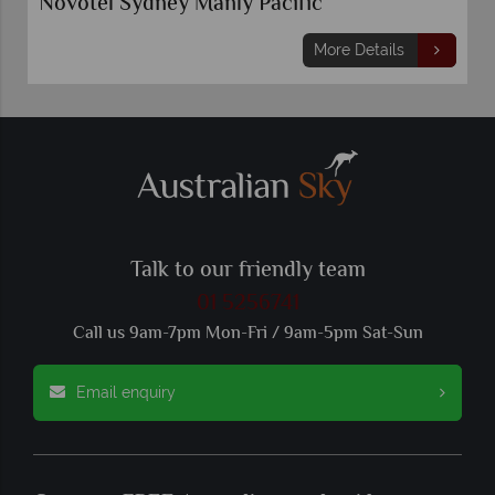
Novotel Sydney Manly Pacific
More Details
Talk to our friendly team
01 5256741
Call us 9am-7pm Mon-Fri / 9am-5pm Sat-Sun
Email enquiry