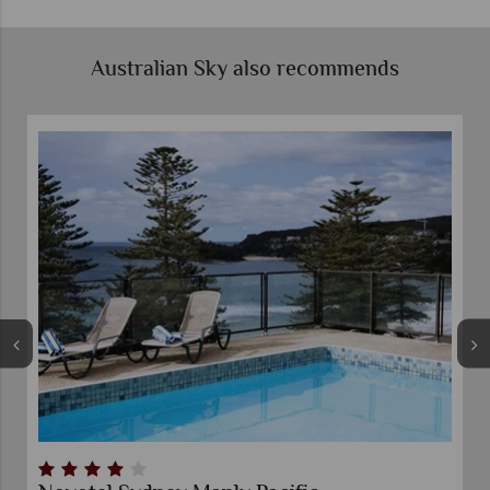
Australian Sky also recommends