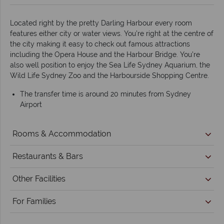
Located right by the pretty Darling Harbour every room
features either city or water views. You’re right at the centre of
the city making it easy to check out famous attractions
including the Opera House and the Harbour Bridge. You’re
also well position to enjoy the Sea Life Sydney Aquarium, the
Wild Life Sydney Zoo and the Harbourside Shopping Centre.
The transfer time is around 20 minutes from Sydney
Airport
Rooms & Accommodation
Restaurants & Bars
Other Facilities
For Families