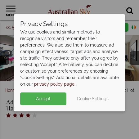
MENU
Privacy Settings
01 5256741
Request a callback
Email enquiry
We use cookies and similar methods to
recognise visitors and remember their
preferences. We also use them to measure ad
campaign effectiveness, target ads and analyse
site traffic. They activate only after you agree by
Adina Apartment Hotel Sydney Darling Harbour, Premier
selecting "Accept". Alternatively, you can decline
Adina Apartment Hotel Sydney Darling Harbour, Pool and
Adina Apartment Hotel Sydney Darling Harbour, Premier
One Bedroom King or Twin, Premier One Bedroom King
or customise your preferences by choosing
Adina Apartment Hotel Sydney Darling Harbour
or Twin with View Balcony
Grand Studio Queen
Lobby
"Cookie Settings". Additional details are available
on our
privacy policy page
.
Home
New South Wales
Sydney
Adina Apartment Hotel
Accept
Cookie Settings
Adina Apartment Hotel Sydney Darling
Harbour