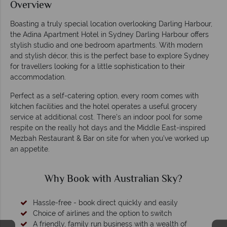
Overview
Boasting a truly special location overlooking Darling Harbour,
the Adina Apartment Hotel in Sydney Darling Harbour offers
stylish studio and one bedroom apartments. With modern
and stylish décor, this is the perfect base to explore Sydney
for travellers looking for a little sophistication to their
accommodation.
Perfect as a self-catering option, every room comes with
kitchen facilities and the hotel operates a useful grocery
service at additional cost. There’s an indoor pool for some
respite on the really hot days and the Middle East-inspired
Mezbah Restaurant & Bar on site for when you’ve worked up
an appetite.
Why Book with Australian Sky?
Hassle-free - book direct quickly and easily
Choice of airlines and the option to switch
A friendly, family run business with a wealth of