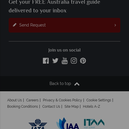
Get your FREE Australia travel guide
delivered to your inbox
Send Request
Join us on social
Back to top
About Us
Careers
Privacy & Cookies Policy
Cookie Settings
Booking Conditions
Contact Us
Site Map
Hotels A-Z