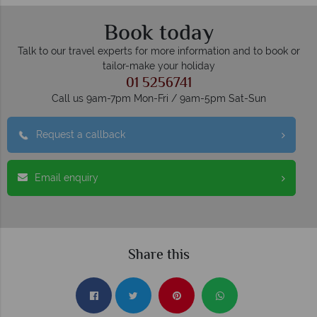
Book today
Talk to our travel experts for more information and to book or
tailor-make your holiday
01 5256741
Call us 9am-7pm Mon-Fri / 9am-5pm Sat-Sun
Request a callback
Email enquiry
Share this