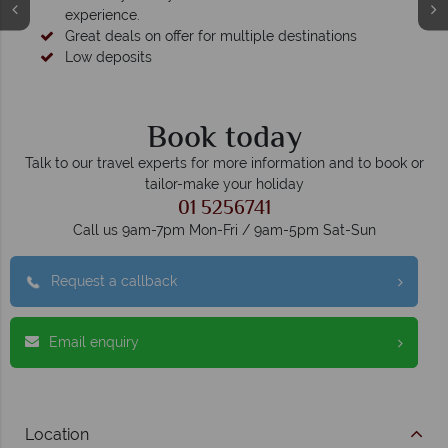
experience.
Great deals on offer for multiple destinations
Low deposits
Book today
Talk to our travel experts for more information and to book or
tailor-make your holiday
01 5256741
Call us 9am-7pm Mon-Fri / 9am-5pm Sat-Sun
Request a callback
Email enquiry
Location