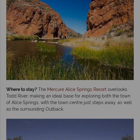
Where to stay?
The
Mercure Alice Springs Resort
overlooks
Todd River, making an ideal base for exploring both the town
of Alice Springs, with the town centre just steps away, as well
as the surrounding Outback.