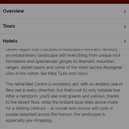
Overview
Home
Northern Territory & The Red Centre
Inspiration
Ex
Tours
Exploring Australia's Red Centre
Hotels
The Red Centre
is the colloquial name given to this southern
desert region that’s located in Australia’s
Northern Territory
,
an extraordinary landscape with everything from unique rock
formations and spectacular gorges to dramatic mountain
ranges, desert plains and some of the most sacred Aboriginal
sites in the nation, like Kata Tjuta and Uluru.
The name Red Centre is incredibly apt, with an endless sea of
fiery red in every direction, but that’s not its only notable hue.
After a rainstorm, you’ll see vivid greens and yellows, thanks
to the desert flora, while the brilliant blue skies above make
for a striking contrast – at sunset and sunrise with pink or
purple splashed across the horizon, the landscape is
especially jaw-dropping.