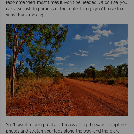
recommended, most times it won’t be needed. Of course, you
can also just do portions of the route, though you’ll have to do
some backtracking.
You’ll want to take plenty of breaks along the way to capture
photos and stretch your legs along the way, and there are