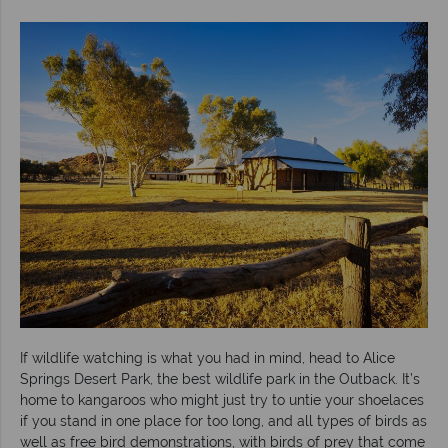
If wildlife watching is what you had in mind, head to Alice
Springs Desert Park, the best wildlife park in the Outback. It’s
home to kangaroos who might just try to untie your shoelaces
if you stand in one place for too long, and all types of birds as
well as free bird demonstrations, with birds of prey that come