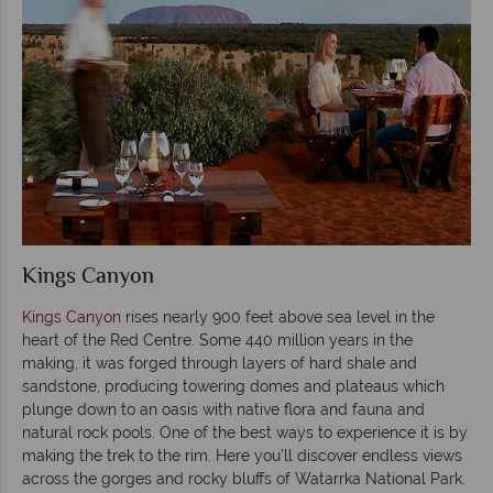
Kings Canyon
Kings Canyon
rises nearly 900 feet above sea level in the
heart of the Red Centre. Some 440 million years in the
making, it was forged through layers of hard shale and
sandstone, producing towering domes and plateaus which
plunge down to an oasis with native flora and fauna and
natural rock pools. One of the best ways to experience it is by
making the trek to the rim. Here you’ll discover endless views
across the gorges and rocky bluffs of Watarrka National Park.