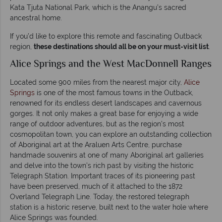
Kata Tjuta National Park, which is the Anangu’s sacred
ancestral home.
If you’d like to explore this remote and fascinating Outback
region,
these destinations should all be on your must-visit list
.
Alice Springs and the West MacDonnell Ranges
Located some 900 miles from the nearest major city,
Alice
Springs
is one of the most famous towns in the Outback,
renowned for its endless desert landscapes and cavernous
gorges. It not only makes a great base for enjoying a wide
range of outdoor adventures, but as the region’s most
cosmopolitan town, you can explore an outstanding collection
of Aboriginal art at the Araluen Arts Centre, purchase
handmade souvenirs at one of many Aboriginal art galleries
and delve into the town’s rich past by visiting the historic
Telegraph Station. Important traces of its pioneering past
have been preserved, much of it attached to the 1872
Overland Telegraph Line. Today, the restored telegraph
station is a historic reserve, built next to the water hole where
Alice Springs was founded.