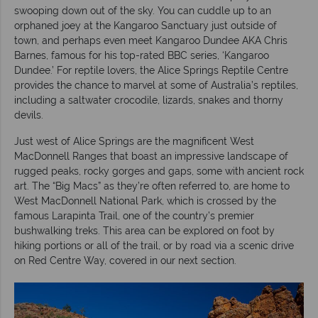
swooping down out of the sky. You can cuddle up to an
orphaned joey at the Kangaroo Sanctuary just outside of
town, and perhaps even meet Kangaroo Dundee AKA Chris
Barnes, famous for his top-rated BBC series, ‘Kangaroo
Dundee.’ For reptile lovers, the Alice Springs Reptile Centre
provides the chance to marvel at some of Australia’s reptiles,
including a saltwater crocodile, lizards, snakes and thorny
devils.
Just west of Alice Springs are the magnificent West
MacDonnell Ranges that boast an impressive landscape of
rugged peaks, rocky gorges and gaps, some with ancient rock
art. The “Big Macs” as they’re often referred to, are home to
West MacDonnell National Park, which is crossed by the
famous Larapinta Trail, one of the country’s premier
bushwalking treks. This area can be explored on foot by
hiking portions or all of the trail, or by road via a scenic drive
on Red Centre Way, covered in our next section.