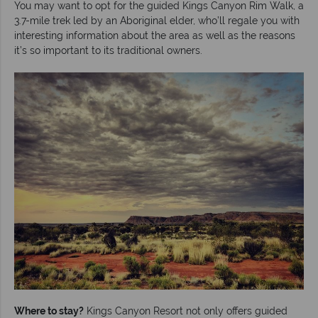
You may want to opt for the guided Kings Canyon Rim Walk, a
3.7-mile trek led by an Aboriginal elder, who’ll regale you with
interesting information about the area as well as the reasons
it’s so important to its traditional owners.
Where to stay?
Kings Canyon Resort not only offers guided