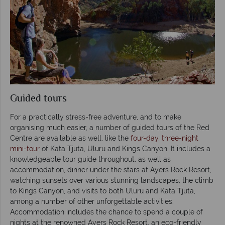
Guided tours
For a practically stress-free adventure, and to make
organising much easier, a number of guided tours of the Red
Centre are available as well, like the
four-day, three-night
mini-tour
of Kata Tjuta, Uluru and Kings Canyon. It includes a
knowledgeable tour guide throughout, as well as
accommodation, dinner under the stars at Ayers Rock Resort,
watching sunsets over various stunning landscapes, the climb
to Kings Canyon, and visits to both Uluru and Kata Tjuta,
among a number of other unforgettable activities.
Accommodation includes the chance to spend a couple of
nights at the renowned Ayers Rock Resort, an eco-friendly