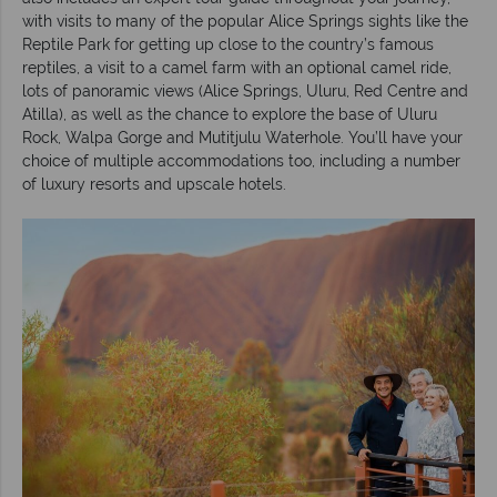
with visits to many of the popular Alice Springs sights like the
Reptile Park for getting up close to the country’s famous
reptiles, a visit to a camel farm with an optional camel ride,
lots of panoramic views (Alice Springs, Uluru, Red Centre and
Atilla), as well as the chance to explore the base of Uluru
Rock, Walpa Gorge and Mutitjulu Waterhole. You’ll have your
choice of multiple accommodations too, including a number
of luxury resorts and upscale hotels.