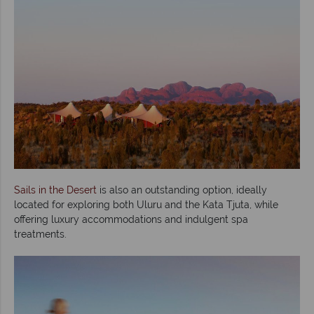
Sails in the Desert
is also an outstanding option, ideally
located for exploring both Uluru and the Kata Tjuta, while
offering luxury accommodations and indulgent spa
treatments.