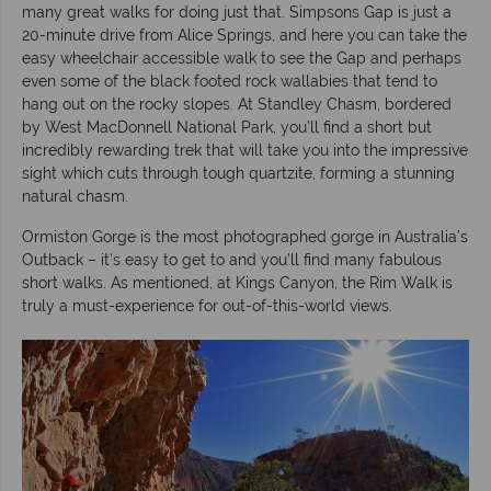
many great walks for doing just that. Simpsons Gap is just a
20-minute drive from Alice Springs, and here you can take the
easy wheelchair accessible walk to see the Gap and perhaps
even some of the black footed rock wallabies that tend to
hang out on the rocky slopes. At Standley Chasm, bordered
by West MacDonnell National Park, you’ll find a short but
incredibly rewarding trek that will take you into the impressive
sight which cuts through tough quartzite, forming a stunning
natural chasm.
Ormiston Gorge is the most photographed gorge in Australia’s
Outback – it’s easy to get to and you’ll find many fabulous
short walks. As mentioned, at Kings Canyon, the Rim Walk is
truly a must-experience for out-of-this-world views.