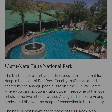
Uluru-Kata Tjuta National Park
The best place to start your adventures in this park that lies
deep in the heart of Red Rock Country that’s considered
sacred by the Anangu people is to visit the Cultural Centre
where you can pick up a visitor guide, meet some of the local
artists in the two art centres, see Anangu art, listen to Anangu
stories and discover the peoples’ connection to their country.
The park is best known as the home of
Uluru
Rock, also