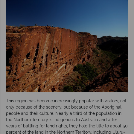
This region has become increasingly popular with visitors, not
only because of the scenery, but because of the Aboriginal
people and their culture. Nearly a third of the population in
the Northern Territory is indigenous to Australia and after
years of battling for land rights, they hold the title to about 50
percent of the land in the Northern Territory, including Uluru-