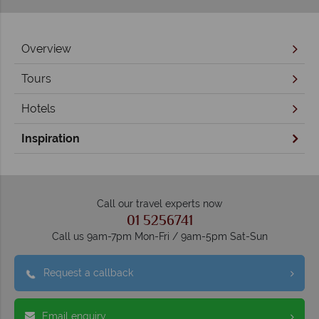
Overview
Tours
Hotels
Inspiration
Call our travel experts now
01 5256741
Call us 9am-7pm Mon-Fri / 9am-5pm Sat-Sun
Request a callback
Email enquiry