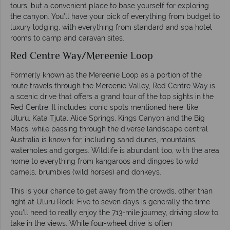
tours, but a convenient place to base yourself for exploring
the canyon. You’ll have your pick of everything from budget to
luxury lodging, with everything from standard and spa hotel
rooms to camp and caravan sites.
Red Centre Way/Mereenie Loop
Formerly known as the Mereenie Loop as a portion of the
route travels through the Mereenie Valley, Red Centre Way is
a scenic drive that offers a grand tour of the top sights in the
Red Centre. It includes iconic spots mentioned here, like
Uluru, Kata Tjuta, Alice Springs, Kings Canyon and the Big
Macs, while passing through the diverse landscape central
Australia is known for, including sand dunes, mountains,
waterholes and gorges. Wildlife is abundant too, with the area
home to everything from kangaroos and dingoes to wild
camels, brumbies (wild horses) and donkeys.
This is your chance to get away from the crowds, other than
right at Uluru Rock. Five to seven days is generally the time
you’ll need to really enjoy the 713-mile journey, driving slow to
take in the views. While four-wheel drive is often