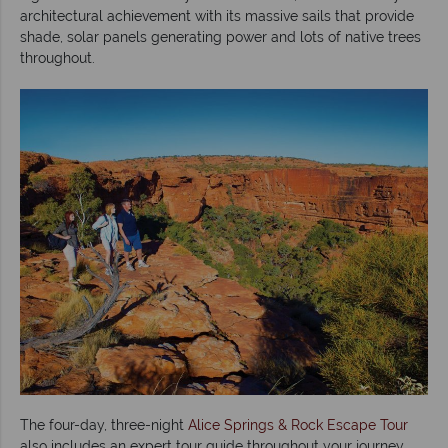
architectural achievement with its massive sails that provide
shade, solar panels generating power and lots of native trees
throughout.
The four-day, three-night
Alice Springs & Rock Escape Tour
also includes an expert tour guide throughout your journey,