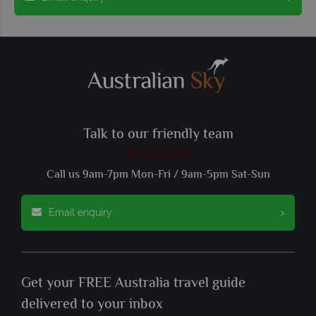
Talk to our friendly team
01 5256741
Call us 9am-7pm Mon-Fri / 9am-5pm Sat-Sun
Email enquiry
Get your FREE Australia travel guide
delivered to your inbox