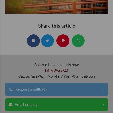
Share this article
Call our travel experts now
01 5256741
Call us 9am-7pm Mon-Fri / 9am-5pm Sat-Sun
Request a callback
Email enquiry