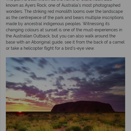
known as Ayers Rock, one of Australia’s most photographed
wonders. The striking red monolith looms over the landscape
as the centrepiece of the park and bears multiple inscriptions
made by ancestral indigenous peoples. Witnessing its
changing colours at sunset is one of the must-experiences in
the Australian Outback, but you can also walk around the
base with an Aboriginal guide, see it from the back of a camel
or take a helicopter flight for a bird’s-eye view.