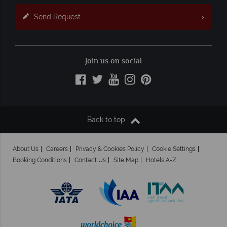
Send Request
Join us on social
Back to top
About Us
Careers
Privacy & Cookies Policy
Cookie Settings
Booking Conditions
Contact Us
Site Map
Hotels A-Z