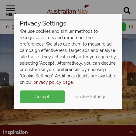
MENU
Privacy Settings
01 5256741
Request a callback
Email enquiry
We use cookies and similar methods to
recognise visitors and remember their
preferences. We also use them to measure ad
campaign effectiveness, target ads and analyse
site traffic. They activate only after you agree by
selecting "Accept". Alternatively, you can decline
or customise your preferences by choosing
Northern Territory &
"Cookie Settings". Additional details are available
the Red Centre
on our
privacy policy page
.
Accept
Cookie Settings
Inspiration