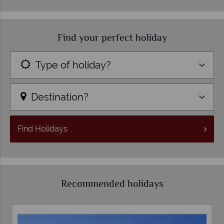
Find your perfect holiday
Type of holiday?
Destination?
Find
Holidays
Recommended holidays