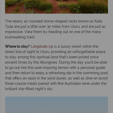
The nearly 40 rounded dome-shaped rocks known as Kata
Tjuta are just a little over 30 miles from Uluru, and are just as
impressive. View them by heading out on one of the many
bushwalking trails.
Where to stay?
Longitude 131
is a luxury resort within the
direct line of sight to Uluru, providing an unforgettable place
to stay among this spiritual land that’s been prized since
ancient times by the Aborigines. During the day you’ll be able
to go out into this awe-inspiring terrain with a personal guide
and then return to enjoy a refreshing dip in the swimming pool
that offers an oasis in the sand dunes, as well as dine on lavish
three-course meals paired with fine Australian wine under the
brilliant star-filled night’s sky.