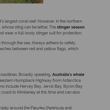
s largest coral reef. However, in the northern
h, whose sting can be lethal. The
stinger season
d wear a full-body stinger suit for protection.
ing through the sea. Always adhere to safety
beaches between red and yellow flags, which
 coastlines. Broadly speaking,
Australia’s whale
he eastern Humpback Highway from Antarctica
ons include Hervey Bay, Jervis Bay, Byron Bay
coast to Kimberley at this time and can also
ially around the Fleurieu Peninsula and