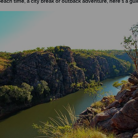
ach time, a city break or outback adventure, here’s a guide