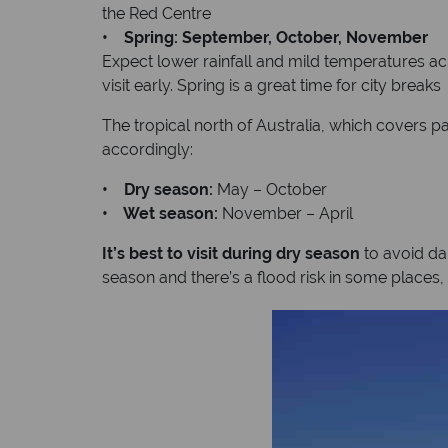
the Red Centre
• Spring: September, October, November
Expect lower rainfall and mild temperatures acr
visit early. Spring is a great time for city breaks
The tropical north of Australia, which covers p
accordingly:
• Dry season:
May – October
• Wet season:
November – April
It’s best to visit during dry season
to avoid da
season and there’s a flood risk in some places, 