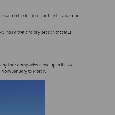
 season in the tropical north until November, so
ry, has a wet and dry season that falls
Many tour companies close up in the wet
lls from January to March.