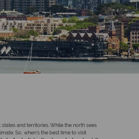
 states and territories. While the north sees
mate. So, when’s the best time to visit