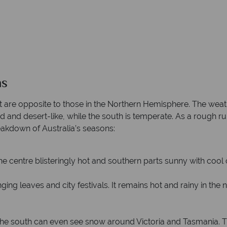
ns
t are opposite to those in the Northern Hemisphere. The weat
rid and desert-like, while the south is temperate. As a rough ru
reakdown of Australia’s seasons:
the centre blisteringly hot and southern parts sunny with cool
ng leaves and city festivals. It remains hot and rainy in the 
he south can even see snow around Victoria and Tasmania. The n