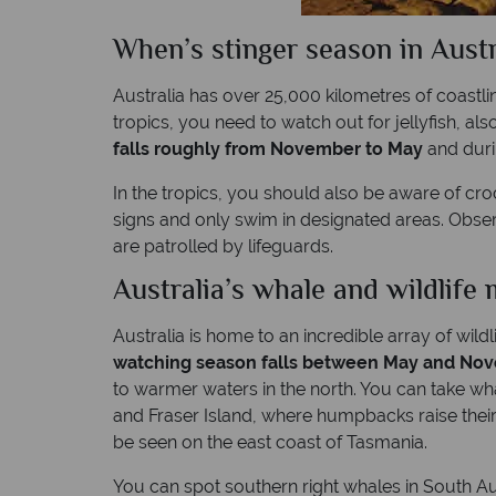
When’s stinger season in Austr
Australia has over 25,000 kilometres of coastli
tropics, you need to watch out for jellyfish, al
falls roughly from November to May
and durin
In the tropics, you should also be aware of croc
signs and only swim in designated areas. Obse
are patrolled by lifeguards.
Australia’s whale and wildlife 
Australia is home to an incredible array of wild
watching season falls between May and No
to warmer waters in the north. You can take w
and Fraser Island, where humpbacks raise their
be seen on the east coast of Tasmania.
You can spot southern right whales in South A