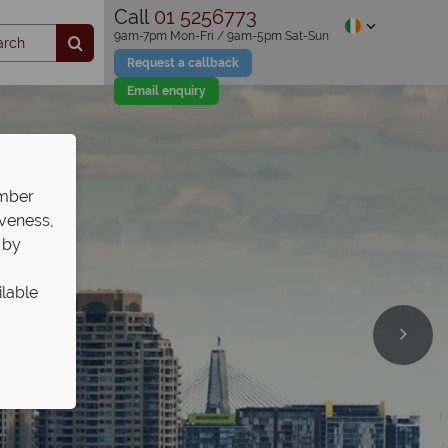
Call
01 5256773
9am-7pm Mon-Fri / 9am-5pm Sat-Sun
Request a callback
Email enquiry
ember
iveness,
 by
ilable