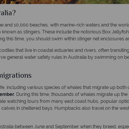
alia?
ne and 10,000 beaches, with marine-rich waters and the world’
so known as stingers. These include the notorious Box Jellyfis
g this time, you should swim within stinger net enclosures an
odiles that live in coastal estuaries and rivers, often transit
rve general water safety rules in Australia by swimming on 
migrations
life, including various species of whales that migrate up both
vember
. During this time, thousands of whales migrate up t
hale watching tours from many east coast hubs, popular opti
 calves in sheltered bays. Humpbacks also travel on the west 
ustralia between June and September when they breed, espec