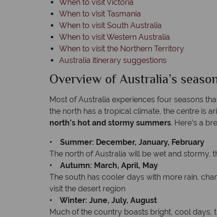
When to visit Victoria
When to visit Tasmania
When to visit South Australia
When to visit Western Australia
When to visit the Northern Territory
Australia itinerary suggestions
Overview of Australia’s seaso
Most of Australia experiences four seasons tha
the north has a tropical climate, the centre is a
north’s hot and stormy summers
. Here’s a b
• Summer: December, January, February
The north of Australia will be wet and stormy, 
• Autumn: March, April, May
The south has cooler days with more rain, changi
visit the desert region
• Winter: June, July, August
Much of the country boasts bright, cool days, t