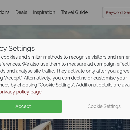
tions
Deals
Inspiration
Travel Guide
cy Settings
cookies and similar methods to recognise visitors and rem
references. We also use them to measure ad campaign effect
ads and analyse site traffic. They activate only after you agree
ng "Accept". Alternatively, you can decline or customise your
nces by choosing "Cookie Settings". Additional details are ava
Travel Inspiration
privacy policy page
.
Accept
Cookie Settings