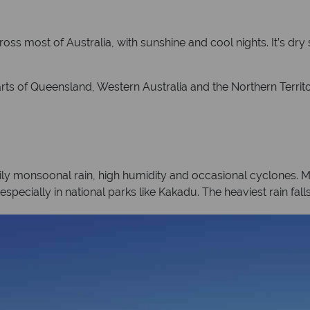
oss most of Australia, with sunshine and cool nights. It’s dry
arts of Queensland, Western Australia and the Northern Territo
ily monsoonal rain, high humidity and occasional cyclones. 
especially in national parks like Kakadu. The heaviest rain fa