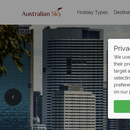
Holiday Types
Destina
Priva
We use 
their p
target 
selecti
prefere
on our