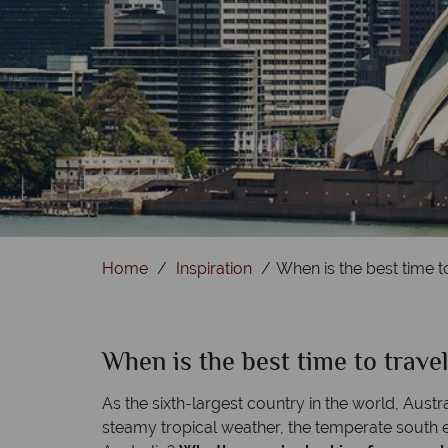
Home
Inspiration
When is the best time to
When is the best time to travel
As the sixth-largest country in the world, Austra
steamy tropical weather, the temperate south ex