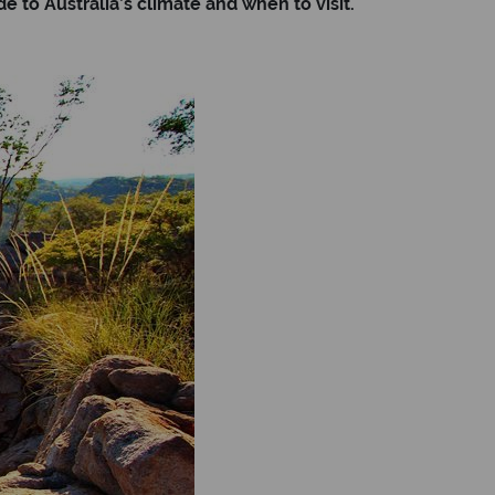
 to Australia’s climate and when to visit.