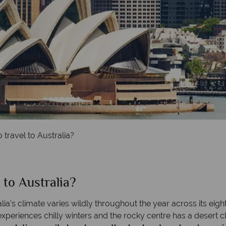
 travel to Australia?
 to Australia?
lia’s climate varies wildly throughout the year across its eight
periences chilly winters and the rocky centre has a desert cli