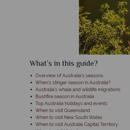
What’s in this guide?
Overview of Australia’s seasons
When’s stinger season in Australia?
Australia’s whale and wildlife migrations
Bushfire season in Australia
Top Australia holidays and events
When to visit Queensland
When to visit New South Wales
When to visit Australia Capital Territory