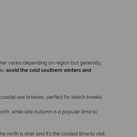
her varies depending on region but generally,
le,
avoid the cold southern winters and
 coastal sea breezes, perfect for beach breaks
north, while late Autumn is a popular time to
orth is drier and it’s the coolest time to visit