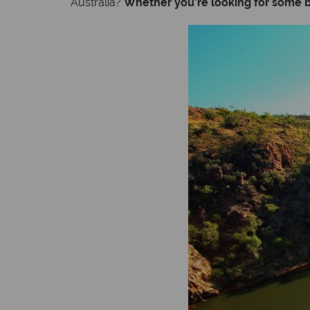
Australia?
Whether you’re looking for some be